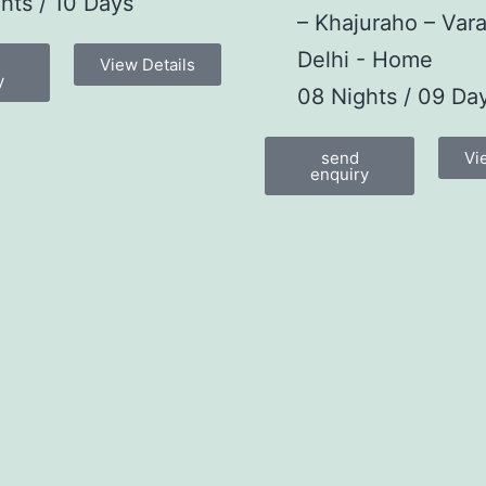
hts / 10 Days
– Khajuraho – Vara
Delhi - Home
View Details
y
08 Nights / 09 Da
send
Vi
enquiry