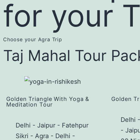
for your 
Choose your Agra Trip
Taj Mahal Tour Pa
Golden Triangle With Yoga &
Golden Tr
Meditation Tour
Delhi 
Delhi - Jaipur - Fatehpur
- Jaip
Sikri - Agra - Delhi -