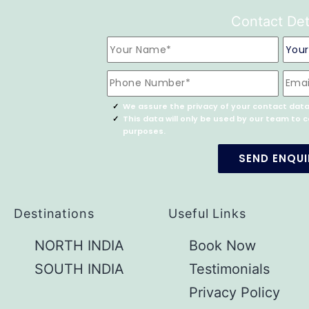
Contact Det
We assure the privacy of your contact data
This data will only be used by our team to
purposes.
Destinations
Useful Links
NORTH INDIA
Book Now
SOUTH INDIA
Testimonials
Privacy Policy