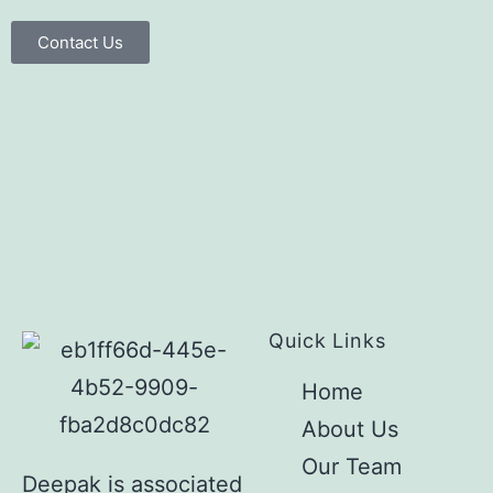
Contact Us
Quick Links
Home
About Us
Our Team
Deepak is associated