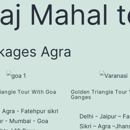
Taj Mahal 
ckages Agra
iangle Tour With Goa
Golden Triangle Tour
Ganges
- Agra - Fatehpur sikri
Delhi - Jaipur – F
ur - Mumbai - Goa
Sikri – Agra –Jhan