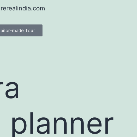
rerealindia.com
Tailor-made Tour
ra
 planner