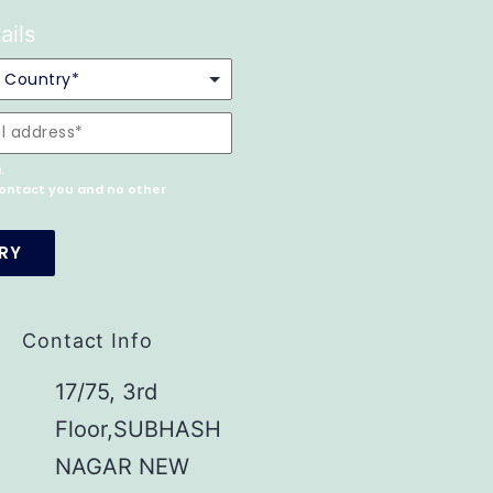
ails
.
 contact you and no other
Contact Info
17/75, 3rd
Floor,SUBHASH
NAGAR NEW