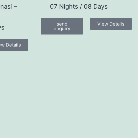
nasi –
07 Nights / 08 Days
send
View Details
ys
enquiry
ew Details