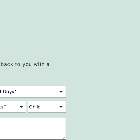
t back to you with a