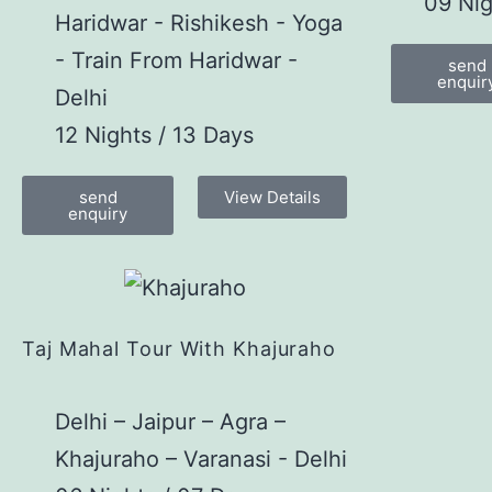
09 Nig
Haridwar - Rishikesh - Yoga
- Train From Haridwar -
send
enquir
Delhi
12 Nights / 13 Days
send
View Details
enquiry
Taj Mahal Tour With Khajuraho
Delhi – Jaipur – Agra –
Khajuraho – Varanasi - Delhi