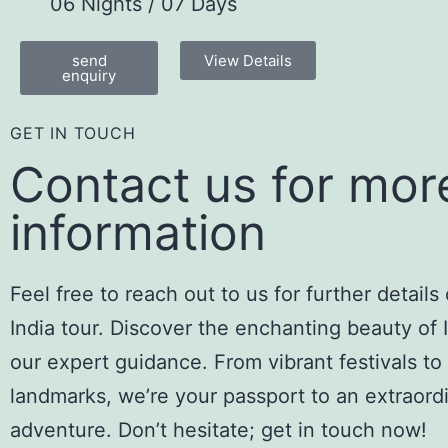
06 Nights / 07 Days
send
View Details
enquiry
GET IN TOUCH
Contact us for mor
information
Feel free to reach out to us for further details
India tour. Discover the enchanting beauty of 
our expert guidance. From vibrant festivals to 
landmarks, we’re your passport to an extraord
adventure. Don’t hesitate; get in touch now!