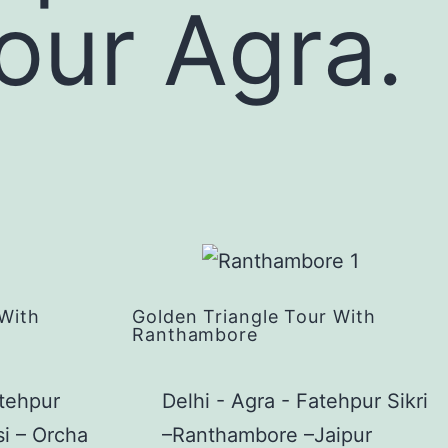
tour Agra.
 With
Golden Triangle Tour With
Ranthambore
atehpur
Delhi - Agra - Fatehpur Sikri
si – Orcha
–Ranthambore –Jaipur