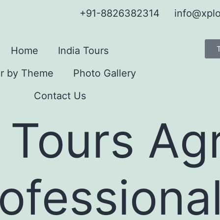
+91-8826382314
info@xplo
Home
India Tours
r by Theme
Photo Gallery
Contact Us
 Tours Ag
ofessional