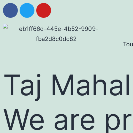
Tou
Taj Mahal
We are pr