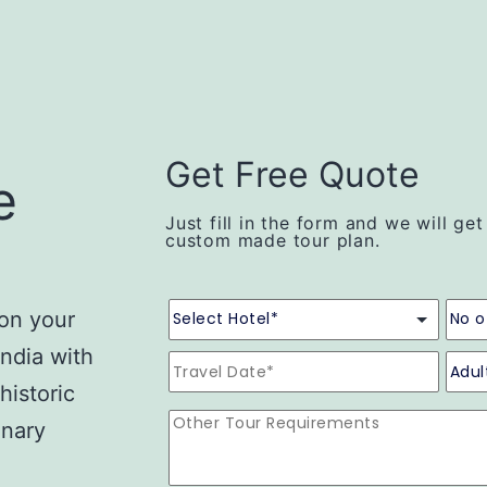
Get Free Quote
e
Just fill in the form and we will ge
custom made tour plan.
 on your
India with
historic
inary