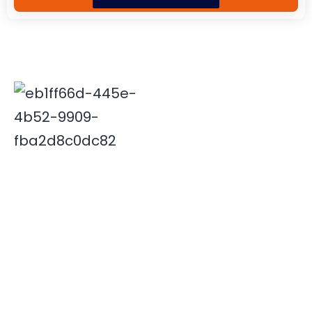
Deepak is associated with Indian travel industry since
2000. His innovative and insightful travel ideas have
enabled Xplore India emerge as a leader in the field.
Quick Links
Destinations
Home
NORTH INDIA
About Us
SOUTH INDIA
Our Team