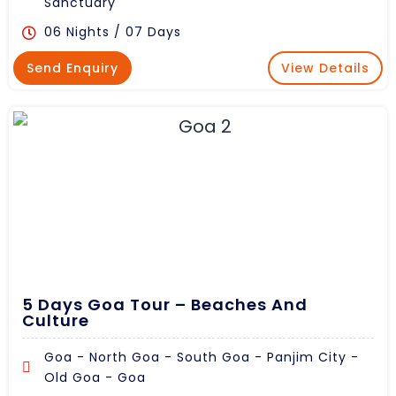
Sanctuary
06 Nights / 07 Days
Send Enquiry
View Details
5 Days Goa Tour – Beaches And
Culture
Goa - North Goa - South Goa - Panjim City -
Old Goa - Goa