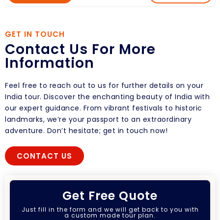
GET IN TOUCH
Contact Us For More
Information
Feel free to reach out to us for further details on your
India tour. Discover the enchanting beauty of India with
our expert guidance. From vibrant festivals to historic
landmarks, we’re your passport to an extraordinary
adventure. Don’t hesitate; get in touch now!
CONTACT US
Get Free Quote
Just fill in the form and we will get back to you with
a custom made tour plan.