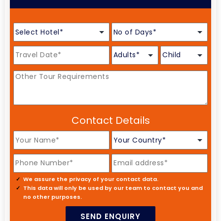
Contact Details
We assure the privacy of your contact data.
This data will only be used by our team to contact you and
no other purposes.