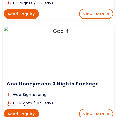
04 Nights / 05 Days
Send Enquiry
View Details
Goa Honeymoon 3 Nights Package
Goa Sightseeing
03 Nights / 04 Days
Send Enquiry
View Details