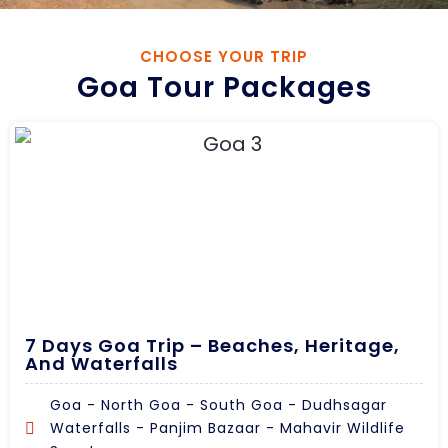
CHOOSE YOUR TRIP
Goa Tour Packages
7 Days Goa Trip – Beaches, Heritage,
And Waterfalls
Goa - North Goa - South Goa - Dudhsagar
Waterfalls - Panjim Bazaar - Mahavir Wildlife