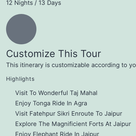
12 Nights / 13 Days
Customize This Tour
This itinerary is customizable according to y
Highlights
Visit To Wonderful Taj Mahal
Enjoy Tonga Ride In Agra
Visit Fatehpur Sikri Enroute To Jaipur
Explore The Magnificient Forts At Jaipur
Enjoy Elephant Ride In Jaipur