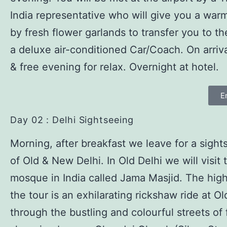
India representative who will give you a wa
by fresh flower garlands to transfer you to th
a deluxe air-conditioned Car/Coach. On arriv
& free evening for relax. Overnight at hotel.
E
Day 02 : Delhi Sightseeing
Morning, after breakfast we leave for a sight
of Old & New Delhi. In Old Delhi we will visit 
mosque in India called Jama Masjid. The high
the tour is an exhilarating rickshaw ride at Ol
through the bustling and colourful streets of