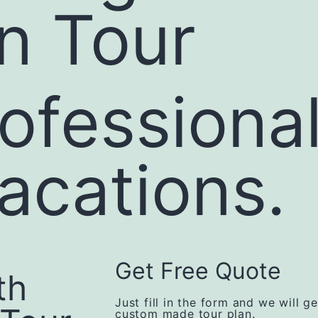
n Tour
ofessiona
vacations.
Get Free Quote
th
Just fill in the form and we will g
custom made tour plan.