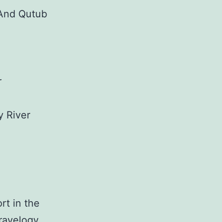
 And Qutub
r
y River
rt in the
Travelogy