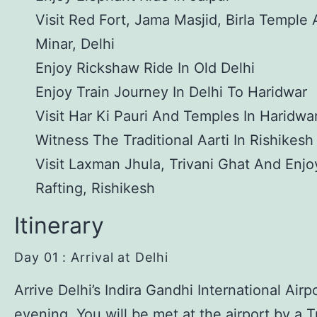
Visit Red Fort, Jama Masjid, Birla Temple
Minar, Delhi
Enjoy Rickshaw Ride In Old Delhi
Enjoy Train Journey In Delhi To Haridwar
Visit Har Ki Pauri And Temples In Haridwa
Witness The Traditional Aarti In Rishikesh
Visit Laxman Jhula, Trivani Ghat And Enjo
Rafting, Rishikesh
Itinerary
Day 01 : Arrival at Delhi
Arrive Delhi’s Indira Gandhi International Airpo
evening. You will be met at the airport by a 