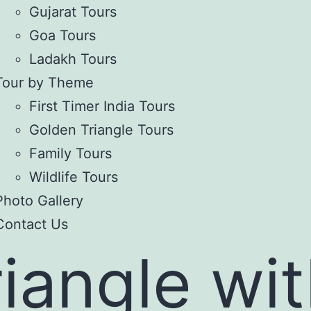
Gujarat Tours
Goa Tours
Ladakh Tours
Tour by Theme
First Timer India Tours
Golden Triangle Tours
Family Tours
Wildlife Tours
Photo Gallery
Contact Us
iangle wi