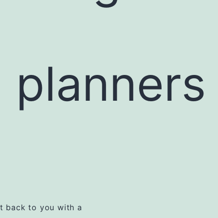
l planners
et back to you with a