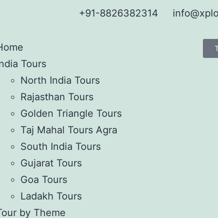
+91-8826382314
info@xplo
Home
India Tours
North India Tours
Rajasthan Tours
Golden Triangle Tours
Taj Mahal Tours Agra
South India Tours
Gujarat Tours
Goa Tours
Ladakh Tours
Tour by Theme