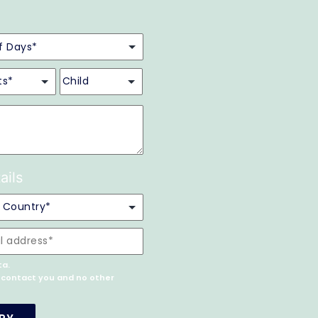
ails
ta.
o contact you and no other