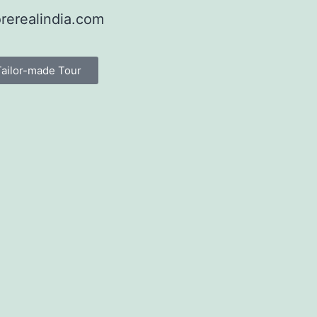
rerealindia.com
Tailor-made Tour