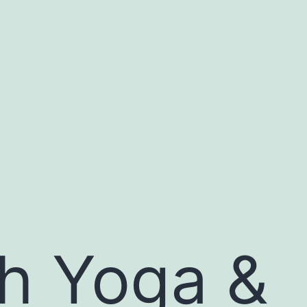
th Yoga &