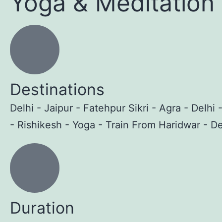
Yoga & Meditation
Destinations
Delhi - Jaipur - Fatehpur Sikri - Agra - Delhi 
- Rishikesh - Yoga - Train From Haridwar - De
Duration