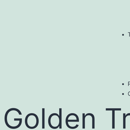
Golden Tr