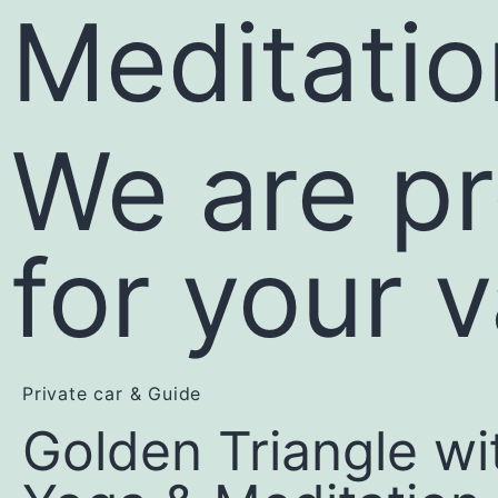
Meditatio
We are pr
for your 
Private car & Guide
Golden Triangle wi