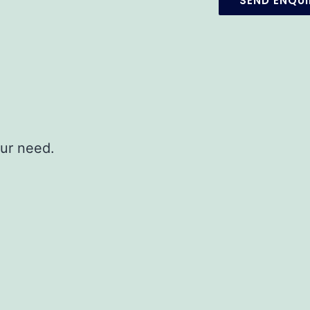
our need.