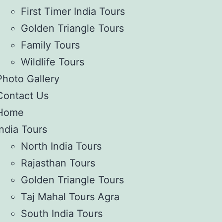
First Timer India Tours
Golden Triangle Tours
Family Tours
Wildlife Tours
Photo Gallery
Contact Us
Home
India Tours
North India Tours
Rajasthan Tours
Golden Triangle Tours
Taj Mahal Tours Agra
South India Tours