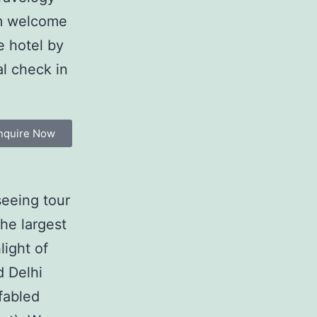
rm welcome
e hotel by
al check in
nquire Now
seeing tour
the largest
light of
d Delhi
 fabled