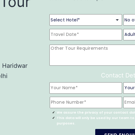
 Tour
- Haridwar
Contact Det
lhi
We assure the privacy of your contact da
This data will only be used by our team t
purposes.