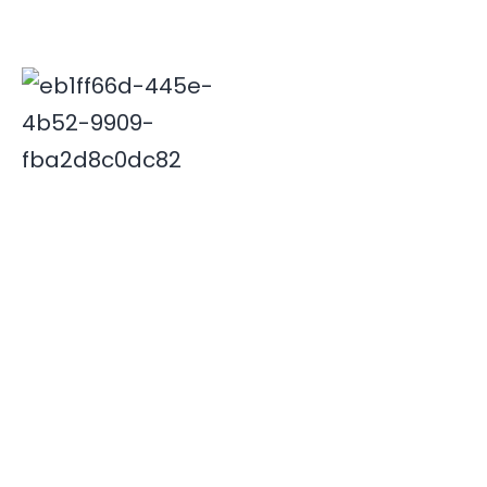
Deepak is associated with Indian travel industry since
2000. His innovative and insightful travel ideas have
enabled Xplore India emerge as a leader in the field.
Quick Links
Destinations
Home
NORTH INDIA
About Us
SOUTH INDIA
Our Team
Contact Us