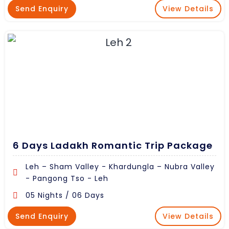
Send Enquiry
View Details
6 Days Ladakh Romantic Trip Package
Leh – Sham Valley - Khardungla – Nubra Valley
- Pangong Tso - Leh
05 Nights / 06 Days
Send Enquiry
View Details