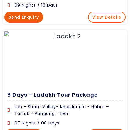
09 Nights / 10 Days
Send Enquiry
View Details
8 Days – Ladakh Tour Package
Leh - Sham Valley- Khardungla - Nubra –
Turtuk - Pangong - Leh
07 Nights / 08 Days