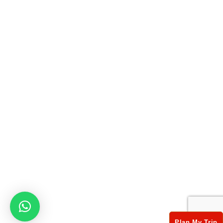
Useful Links
Book Now
Testimonials
Privacy Policy
Terms & Conditions
Contact Info
17/75, 3rd Floor,SUBHASH NAGAR NEW DELHI Delhi
- 110027
+ 91-8826382314
info@xplorerealindia.com
© 2022-23 explore india tour, All Rights Reserved.
Plan My Trip