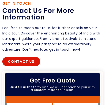
GET IN TOUCH
Contact Us For More
Information
Feel free to reach out to us for further details on your
India tour. Discover the enchanting beauty of India with
our expert guidance. From vibrant festivals to historic
landmarks, we’re your passport to an extraordinary
adventure. Don’t hesitate; get in touch now!
CONTACT US
Get Free Quote
Just fill in the form and we will get back to you with
a custom made tour plan.