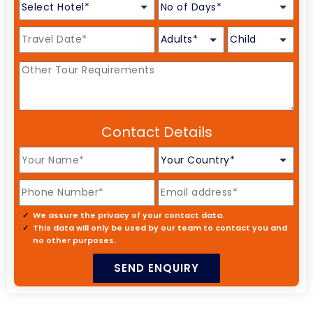
Contact Details
We assure the privacy of your contact data.
This data will only be used by our team to contact you and
no other purposes.