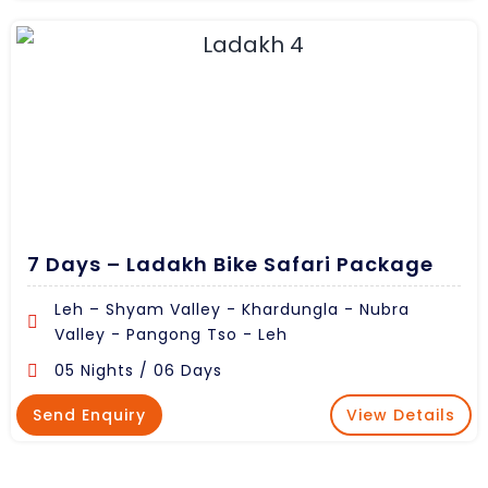
7 Days – Ladakh Bike Safari Package
Leh – Shyam Valley - Khardungla - Nubra
Valley - Pangong Tso - Leh
05 Nights / 06 Days
Send Enquiry
View Details