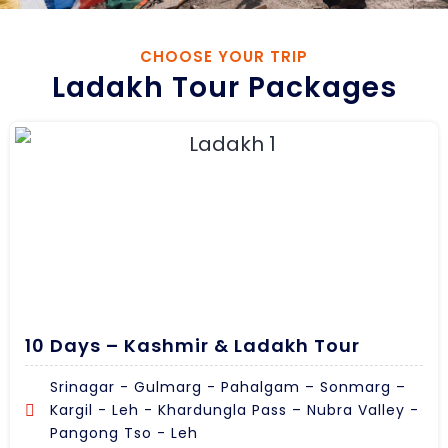
CHOOSE YOUR TRIP
Ladakh Tour Packages
10 Days – Kashmir & Ladakh Tour
Srinagar - Gulmarg - Pahalgam – Sonmarg –
Kargil - Leh - Khardungla Pass – Nubra Valley -
Pangong Tso - Leh