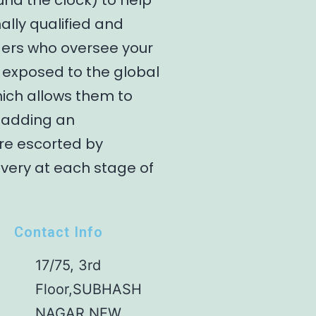
und the clock) to help
ally qualified and
gers who oversee your
 exposed to the global
hich allows them to
y adding an
are escorted by
ivery at each stage of
Contact Info
17/75, 3rd
Floor,SUBHASH
NAGAR NEW