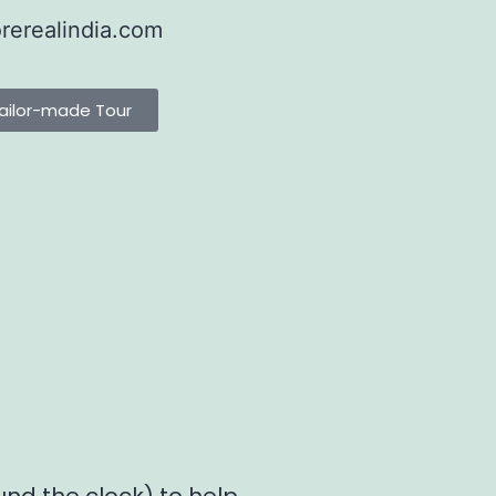
rerealindia.com
ailor-made Tour