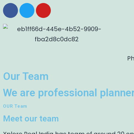
Ph
Our Team
We are professional planner
OUR Team
Meet our team