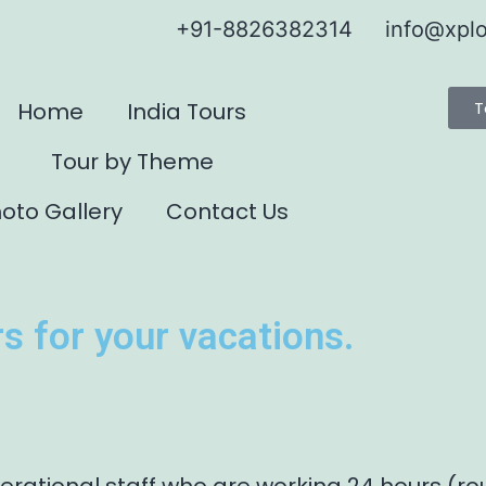
+91-8826382314
info@xplo
Home
India Tours
T
Tour by Theme
oto Gallery
Contact Us
s for your vacations.