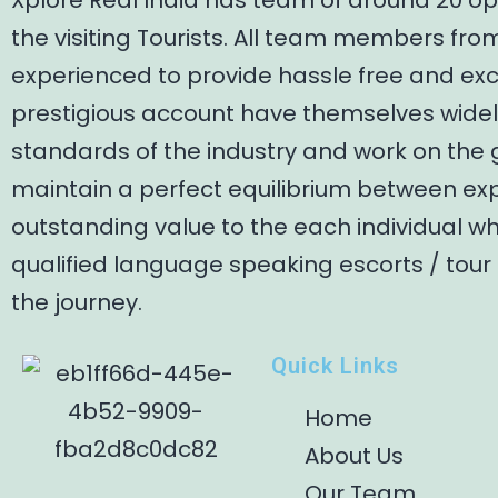
Xplore Real India has team of around 20 op
the visiting Tourists. All team members fro
experienced to provide hassle free and ex
prestigious account have themselves widely
standards of the industry and work on the 
maintain a perfect equilibrium between exp
outstanding value to the each individual w
qualified language speaking escorts / tour
the journey.
Quick Links
Home
About Us
Our Team