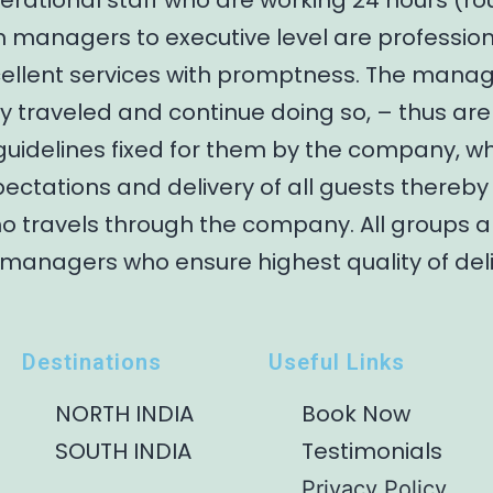
erational staff who are working 24 hours (ro
m managers to executive level are profession
cellent services with promptness. The mana
 traveled and continue doing so, – thus are
guidelines fixed for them by the company, w
ectations and delivery of all guests thereb
ho travels through the company. All groups 
 managers who ensure highest quality of del
Destinations
Useful Links
NORTH INDIA
Book Now
SOUTH INDIA
Testimonials
Privacy Policy