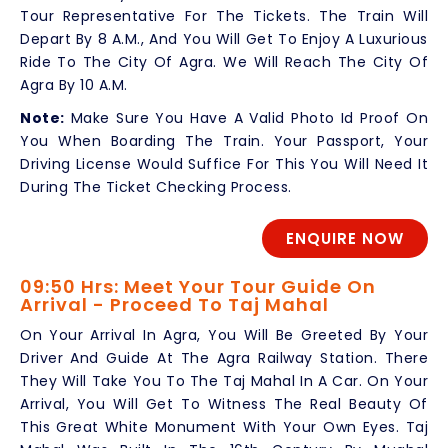
Tour Representative For The Tickets. The Train Will
Depart By 8 A.M., And You Will Get To Enjoy A Luxurious
Ride To The City Of Agra. We Will Reach The City Of
Agra By 10 A.M.
Note:
Make Sure You Have A Valid Photo Id Proof On
You When Boarding The Train. Your Passport, Your
Driving License Would Suffice For This You Will Need It
During The Ticket Checking Process.
ENQUIRE NOW
09:50 Hrs: Meet Your Tour Guide On
Arrival - Proceed To Taj Mahal
On Your Arrival In Agra, You Will Be Greeted By Your
Driver And Guide At The Agra Railway Station. There
They Will Take You To The Taj Mahal In A Car. On Your
Arrival, You Will Get To Witness The Real Beauty Of
This Great White Monument With Your Own Eyes. Taj