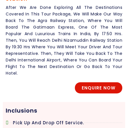
After We Are Done Exploring All The Destinations
Covered In This Tour Package, We Will Make Our Way
Back To The Agra Railway Station, Where You Will
Board The Gatimaan Express, One Of The Most
Popular And Luxurious Trains In India, By 17:50 Hrs.
Then, You Will Reach Delhi Nizamuddin Railway Station
By 19:30 Hrs Where You Will Meet Your Driver And Tour
Representative. Then, They Will Take You Back To The
Delhi International Airport, Where You Can Board Your
Flight To The Next Destination Or Go Back To Your
Hotel.
ENQUIRE NOW
Inclusions
Pick Up And Drop Off Service.