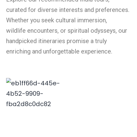
curated for diverse interests and preferences.
Whether you seek cultural immersion,
wildlife encounters, or spiritual odysseys, our
handpicked itineraries promise a truly
enriching and unforgettable experience.
Deepak is associated with Indian travel industry since
2000. His innovative and insightful travel ideas have
enabled Xplore India emerge as a leader in the field.