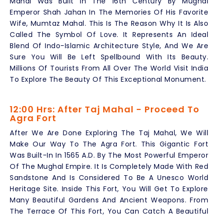
Mahal Was Built In The 16th Century By Mughal
Emperor Shah Jahan In The Memories Of His Favorite
Wife, Mumtaz Mahal. This Is The Reason Why It Is Also
Called The Symbol Of Love. It Represents An Ideal
Blend Of Indo-Islamic Architecture Style, And We Are
Sure You Will Be Left Spellbound With Its Beauty.
Millions Of Tourists From All Over The World Visit India
To Explore The Beauty Of This Exceptional Monument.
12:00 Hrs: After Taj Mahal - Proceed To
Agra Fort
After We Are Done Exploring The Taj Mahal, We Will
Make Our Way To The Agra Fort. This Gigantic Fort
Was Built-In In 1565 A.D. By The Most Powerful Emperor
Of The Mughal Empire. It Is Completely Made With Red
Sandstone And Is Considered To Be A Unesco World
Heritage Site. Inside This Fort, You Will Get To Explore
Many Beautiful Gardens And Ancient Weapons. From
The Terrace Of This Fort, You Can Catch A Beautiful