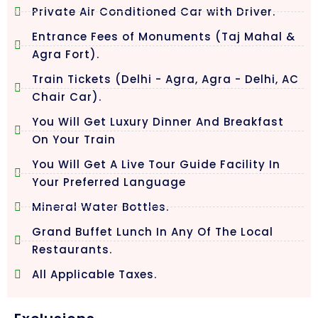
Private Air Conditioned Car with Driver.
Entrance Fees of Monuments (Taj Mahal &
Agra Fort).
Train Tickets (Delhi - Agra, Agra - Delhi, AC
Chair Car).
You Will Get Luxury Dinner And Breakfast
On Your Train
You Will Get A Live Tour Guide Facility In
Your Preferred Language
Mineral Water Bottles.
Grand Buffet Lunch In Any Of The Local
Restaurants.
All Applicable Taxes.