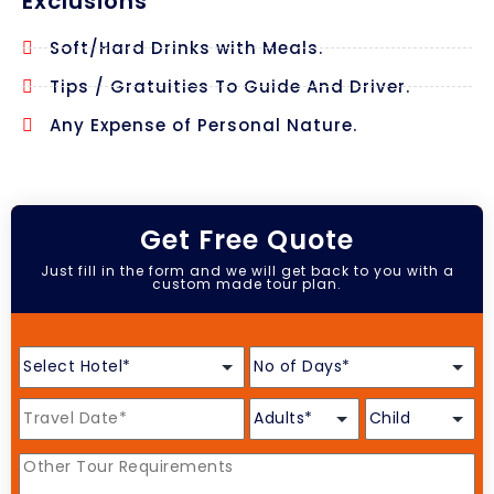
Exclusions
Soft/Hard Drinks with Meals.
Tips / Gratuities To Guide And Driver.
Any Expense of Personal Nature.
Get Free Quote
Just fill in the form and we will get back to you with a
custom made tour plan.