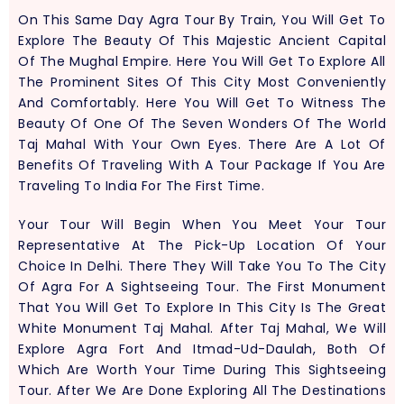
On This Same Day Agra Tour By Train, You Will Get To
Explore The Beauty Of This Majestic Ancient Capital
Of The Mughal Empire. Here You Will Get To Explore All
The Prominent Sites Of This City Most Conveniently
And Comfortably. Here You Will Get To Witness The
Beauty Of One Of The Seven Wonders Of The World
Taj Mahal With Your Own Eyes. There Are A Lot Of
Benefits Of Traveling With A Tour Package If You Are
Traveling To India For The First Time.
Your Tour Will Begin When You Meet Your Tour
Representative At The Pick-Up Location Of Your
Choice In Delhi. There They Will Take You To The City
Of Agra For A Sightseeing Tour. The First Monument
That You Will Get To Explore In This City Is The Great
White Monument Taj Mahal. After Taj Mahal, We Will
Explore Agra Fort And Itmad-Ud-Daulah, Both Of
Which Are Worth Your Time During This Sightseeing
Tour. After We Are Done Exploring All The Destinations