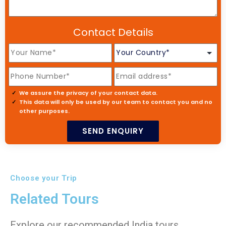
Contact Details
We assure the privacy of your contact data.
This data will only be used by our team to contact you and no
other purposes.
Choose your Trip
Related Tours
Explore our recommended India tours,