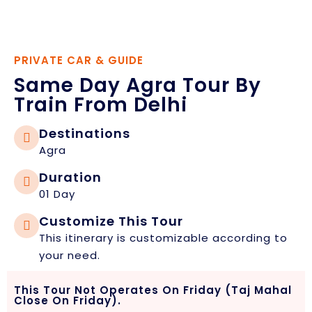
PRIVATE CAR & GUIDE
Same Day Agra Tour By
Train From Delhi
Destinations
Agra
Duration
01 Day
Customize This Tour
This itinerary is customizable according to
your need.
This Tour Not Operates On Friday (Taj Mahal
Close On Friday).