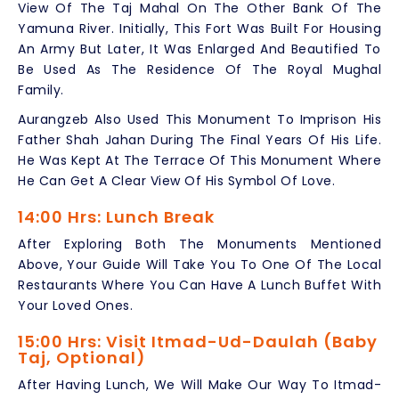
View Of The Taj Mahal On The Other Bank Of The
Yamuna River. Initially, This Fort Was Built For Housing
An Army But Later, It Was Enlarged And Beautified To
Be Used As The Residence Of The Royal Mughal
Family.
Aurangzeb Also Used This Monument To Imprison His
Father Shah Jahan During The Final Years Of His Life.
He Was Kept At The Terrace Of This Monument Where
He Can Get A Clear View Of His Symbol Of Love.
14:00 Hrs: Lunch Break
After Exploring Both The Monuments Mentioned
Above, Your Guide Will Take You To One Of The Local
Restaurants Where You Can Have A Lunch Buffet With
Your Loved Ones.
15:00 Hrs: Visit Itmad-Ud-Daulah (Baby
Taj, Optional)
After Having Lunch, We Will Make Our Way To Itmad-