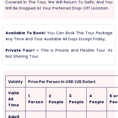
Covered In The Tour, We Will Return To Delhi, And You
Will Be Dropped At Your Preferred Drop-Off Location.
Available To Book!
You Can Book This Tour Package
Any Time And Tour Available All Days Except Friday,
Private Tour! –
This is Private And Flexible Tour. Its
Not Sharing Tour
Validity
Price Per Person In USD (US Dollar)
Valid
1
2
3
4
5 or
All
Person
People
People
People
Peo
Time
Adult