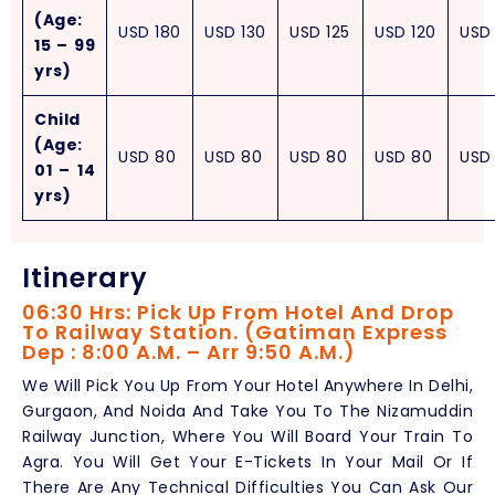
(Age:
USD
180
USD
130
USD
125
USD
120
USD
15 – 99
yrs)
Child
(Age:
USD
80
USD
80
USD
80
USD
80
USD
01 – 14
yrs)
Itinerary
06:30 Hrs: Pick Up From Hotel And Drop
To Railway Station. (Gatiman Express
Dep : 8:00 A.M. – Arr 9:50 A.M.)
We Will Pick You Up From Your Hotel Anywhere In Delhi,
Gurgaon, And Noida And Take You To The Nizamuddin
Railway Junction, Where You Will Board Your Train To
Agra. You Will Get Your E-Tickets In Your Mail Or If
There Are Any Technical Difficulties You Can Ask Our