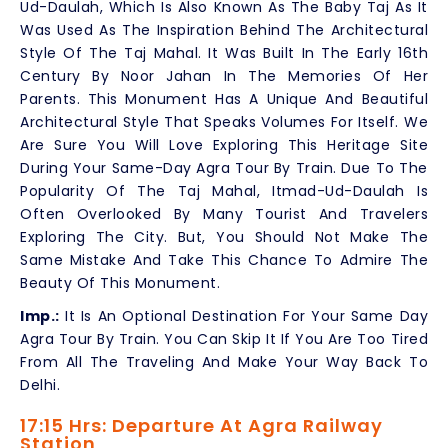
Ud-Daulah, Which Is Also Known As The Baby Taj As It
Was Used As The Inspiration Behind The Architectural
Style Of The Taj Mahal. It Was Built In The Early 16th
Century By Noor Jahan In The Memories Of Her
Parents. This Monument Has A Unique And Beautiful
Architectural Style That Speaks Volumes For Itself. We
Are Sure You Will Love Exploring This Heritage Site
During Your Same-Day Agra Tour By Train. Due To The
Popularity Of The Taj Mahal, Itmad-Ud-Daulah Is
Often Overlooked By Many Tourist And Travelers
Exploring The City. But, You Should Not Make The
Same Mistake And Take This Chance To Admire The
Beauty Of This Monument.
Imp.:
It Is An Optional Destination For Your Same Day
Agra Tour By Train. You Can Skip It If You Are Too Tired
From All The Traveling And Make Your Way Back To
Delhi.
17:15 Hrs: Departure At Agra Railway
Station