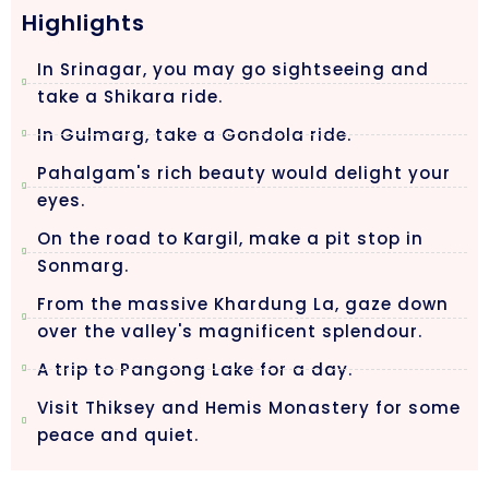
Highlights
In Srinagar, you may go sightseeing and
take a Shikara ride.
In Gulmarg, take a Gondola ride.
Pahalgam's rich beauty would delight your
eyes.
On the road to Kargil, make a pit stop in
Sonmarg.
From the massive Khardung La, gaze down
over the valley's magnificent splendour.
A trip to Pangong Lake for a day.
Visit Thiksey and Hemis Monastery for some
peace and quiet.