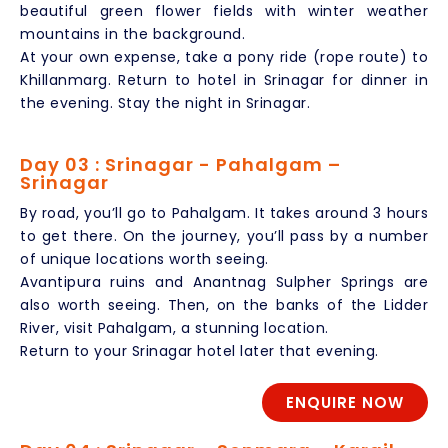
beautiful green flower fields with winter weather
mountains in the background.
At your own expense, take a pony ride (rope route) to
Khillanmarg. Return to hotel in Srinagar for dinner in
the evening. Stay the night in Srinagar.
Day 03 : Srinagar - Pahalgam –
Srinagar
By road, you’ll go to Pahalgam. It takes around 3 hours
to get there. On the journey, you’ll pass by a number
of unique locations worth seeing.
Avantipura ruins and Anantnag Sulpher Springs are
also worth seeing. Then, on the banks of the Lidder
River, visit Pahalgam, a stunning location.
Return to your Srinagar hotel later that evening.
ENQUIRE NOW