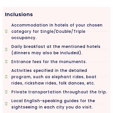
Inclusions
Accommodation in hotels of your chosen
category for Single/Double/Triple
occupancy.
Daily breakfast at the mentioned hotels
(dinners may also be included).
Entrance fees for the monuments.
Activities specified in the detailed
program, such as elephant rides, boat
rides, rickshaw rides, folk dances, etc.
Private transportation throughout the trip.
Local English-speaking guides for the
sightseeing in each city you do visit.