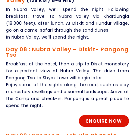
Valley
(125 KM / 5-6 Hrs)
In Nubra Valley, we’ll spend the night. Following
breakfast, travel to Nubra Valley via Khardungla
(18,300 feet), after lunch. At Diskit and Hundur Village,
go on a camel safari through the sand dunes.
In Nubra Valley, we’ll spend the night.
Day 08 : Nubra Valley – Diskit- Pangong
Tso
Breakfast at the hotel, then a trip to Diskit monastery
for a perfect view of Nubra Valley. The drive from
Pangong Tso to Shyok town will begin later.
Enjoy some of the sights along the road, such as clay
monastery dwellings and a surreal landscape. Arrive at
the Camp and check-in. Pangong is a great place to
spend the night.
ENQUIRE NOW