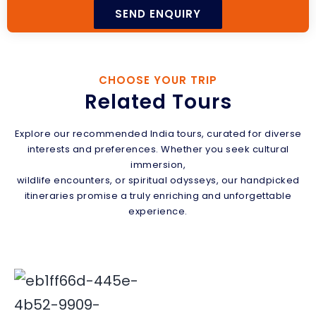
CHOOSE YOUR TRIP
Related Tours
Explore our recommended India tours, curated for diverse
interests and preferences. Whether you seek cultural
immersion,
wildlife encounters, or spiritual odysseys, our handpicked
itineraries promise a truly enriching and unforgettable
experience.