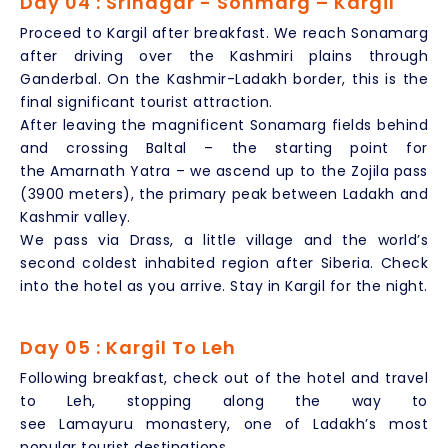
Day 04 : Srinagar - Sonmarg – Kargil
Proceed to Kargil after breakfast. We reach Sonamarg
after driving over the Kashmiri plains through
Ganderbal. On the Kashmir-Ladakh border, this is the
final significant tourist attraction.
After leaving the magnificent Sonamarg fields behind
and crossing Baltal – the starting point for
the Amarnath Yatra – we ascend up to the Zojila pass
(3900 meters), the primary peak between Ladakh and
Kashmir valley.
We pass via Drass, a little village and the world’s
second coldest inhabited region after Siberia. Check
into the hotel as you arrive. Stay in Kargil for the night.
Day 05 : Kargil To Leh
Following breakfast, check out of the hotel and travel
to Leh, stopping along the way to
see Lamayuru monastery, one of Ladakh’s most
popular tourist destinations.