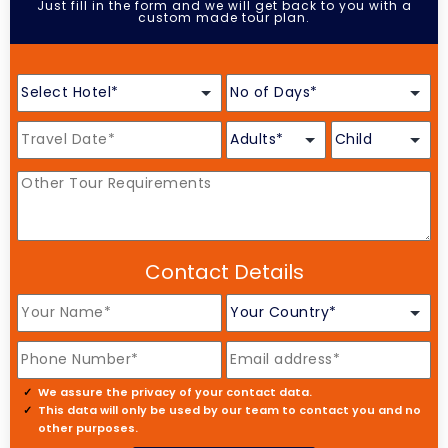
Just fill in the form and we will get back to you with a
custom made tour plan.
Contact Details
We assure the privacy of your contact data.
This data will only be used by our team to contact you and no
other purposes.