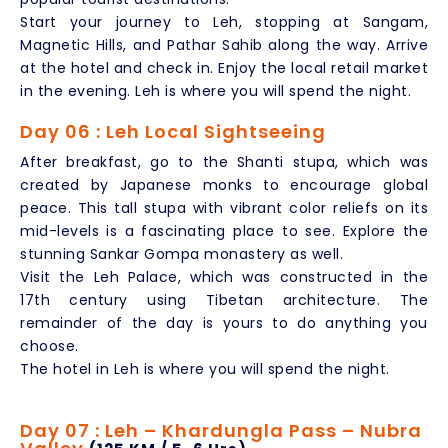
Start your journey to Leh, stopping at Sangam,
Magnetic Hills, and Pathar Sahib along the way. Arrive
at the hotel and check in. Enjoy the local retail market
in the evening. Leh is where you will spend the night.
Day 06 : Leh Local Sightseeing
After breakfast, go to the Shanti stupa, which was
created by Japanese monks to encourage global
peace. This tall stupa with vibrant color reliefs on its
mid-levels is a fascinating place to see. Explore the
stunning Sankar Gompa monastery as well.
Visit the Leh Palace, which was constructed in the
17th century using Tibetan architecture. The
remainder of the day is yours to do anything you
choose.
The hotel in Leh is where you will spend the night.
Day 07 : Leh – Khardungla Pass – Nubra