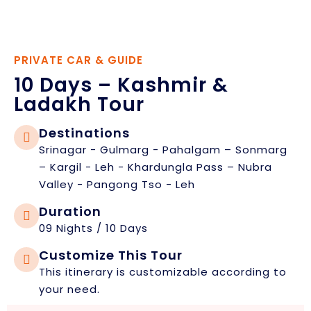
PRIVATE CAR & GUIDE
10 Days – Kashmir &
Ladakh Tour
Destinations
Srinagar - Gulmarg - Pahalgam – Sonmarg
– Kargil - Leh - Khardungla Pass – Nubra
Valley - Pangong Tso - Leh
Duration
09 Nights / 10 Days
Customize This Tour
This itinerary is customizable according to
your need.