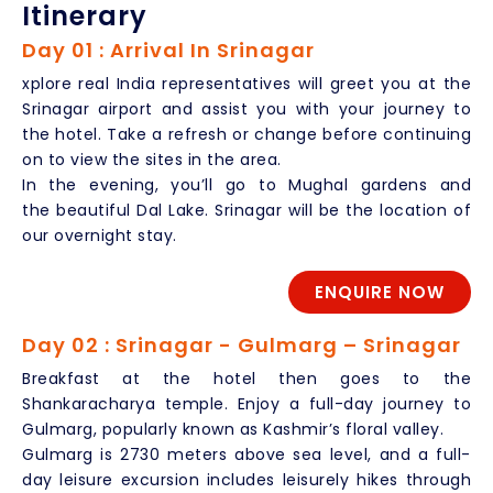
Itinerary
Day 01 : Arrival In Srinagar
xplore real India representatives will greet you at the
Srinagar airport and assist you with your journey to
the hotel. Take a refresh or change before continuing
on to view the sites in the area.
In the evening, you’ll go to Mughal gardens and
the beautiful Dal Lake. Srinagar will be the location of
our overnight stay.
ENQUIRE NOW
Day 02 : Srinagar - Gulmarg – Srinagar
Breakfast at the hotel then goes to the
Shankaracharya temple. Enjoy a full-day journey to
Gulmarg, popularly known as Kashmir’s floral valley.
Gulmarg is 2730 meters above sea level, and a full-
day leisure excursion includes leisurely hikes through