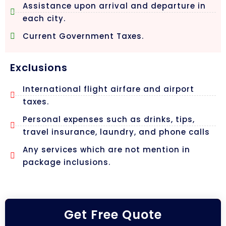
Assistance upon arrival and departure in
each city.
Current Government Taxes.
Exclusions
International flight airfare and airport
taxes.
Personal expenses such as drinks, tips,
travel insurance, laundry, and phone calls
Any services which are not mention in
package inclusions.
Get Free Quote