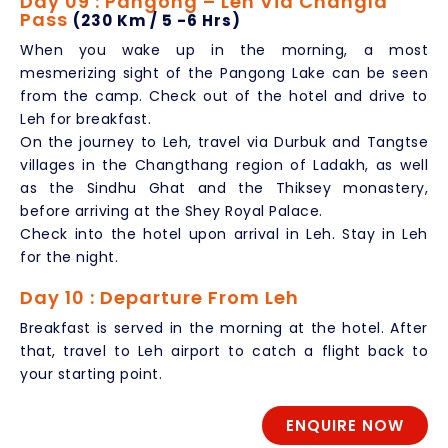
Day 09 : Pangong – Leh Via Changla
Pass
(230 Km / 5 -6 Hrs)
When you wake up in the morning, a most
mesmerizing sight of the Pangong Lake can be seen
from the camp. Check out of the hotel and drive to
Leh for breakfast.
On the journey to Leh, travel via Durbuk and Tangtse
villages in the Changthang region of Ladakh, as well
as the Sindhu Ghat and the Thiksey monastery,
before arriving at the Shey Royal Palace.
Check into the hotel upon arrival in Leh. Stay in Leh
for the night.
Day 10 : Departure From Leh
Breakfast is served in the morning at the hotel. After
that, travel to Leh airport to catch a flight back to
your starting point.
ENQUIRE NOW