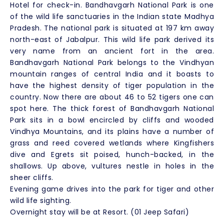
Hotel for check-in. Bandhavgarh National Park is one
of the wild life sanctuaries in the Indian state Madhya
Pradesh. The national park is situated at 197 km away
north-east of Jabalpur. This wild life park derived its
very name from an ancient fort in the area.
Bandhavgarh National Park belongs to the Vindhyan
mountain ranges of central India and it boasts to
have the highest density of tiger population in the
country. Now there are about 46 to 52 tigers one can
spot here. The thick forest of Bandhavgarh National
Park sits in a bowl encircled by cliffs and wooded
Vindhya Mountains, and its plains have a number of
grass and reed covered wetlands where Kingfishers
dive and Egrets sit poised, hunch-backed, in the
shallows. Up above, vultures nestle in holes in the
sheer cliffs.
Evening game drives into the park for tiger and other
wild life sighting.
Overnight stay will be at Resort. (01 Jeep Safari)