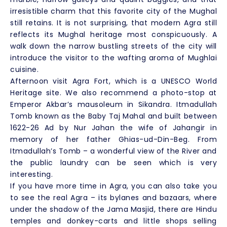
irresistible charm that this favorite city of the Mughal
still retains. It is not surprising, that modern Agra still
reflects its Mughal heritage most conspicuously. A
walk down the narrow bustling streets of the city will
introduce the visitor to the wafting aroma of Mughlai
cuisine.
Afternoon visit Agra Fort, which is a UNESCO World
Heritage site. We also recommend a photo-stop at
Emperor Akbar’s mausoleum in Sikandra. Itmadullah
Tomb known as the Baby Taj Mahal and built between
1622-26 Ad by Nur Jahan the wife of Jahangir in
memory of her father Ghias-ud-Din-Beg. From
Itmadullah’s Tomb – a wonderful view of the River and
the public laundry can be seen which is very
interesting.
If you have more time in Agra, you can also take you
to see the real Agra – its bylanes and bazaars, where
under the shadow of the Jama Masjid, there are Hindu
temples and donkey-carts and little shops selling