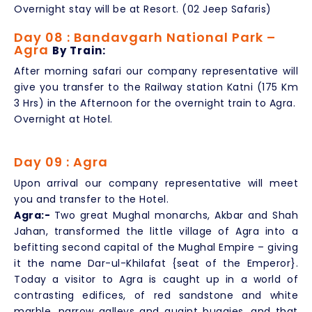
Overnight stay will be at Resort. (02 Jeep Safaris)
Day 08 : Bandavgarh National Park –
Agra
By Train:
After morning safari our company representative will
give you transfer to the Railway station Katni (175 Km
3 Hrs) in the Afternoon for the overnight train to Agra.
Overnight at Hotel.
Day 09 : Agra
Upon arrival our company representative will meet
you and transfer to the Hotel.
Agra:-
Two great Mughal monarchs, Akbar and Shah
Jahan, transformed the little village of Agra into a
befitting second capital of the Mughal Empire – giving
it the name Dar-ul-Khilafat {seat of the Emperor}.
Today a visitor to Agra is caught up in a world of
contrasting edifices, of red sandstone and white
marble, narrow galleys and quaint buggies, and that