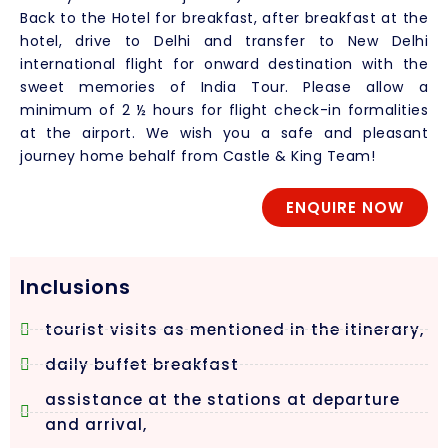
Back to the Hotel for breakfast, after breakfast at the
hotel, drive to Delhi and transfer to New Delhi
international flight for onward destination with the
sweet memories of India Tour. Please allow a
minimum of 2 ½ hours for flight check-in formalities
at the airport. We wish you a safe and pleasant
journey home behalf from Castle & King Team!
ENQUIRE NOW
Inclusions
tourist visits as mentioned in the itinerary,
daily buffet breakfast
assistance at the stations at departure
and arrival,