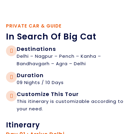
PRIVATE CAR & GUIDE
In Search Of Big Cat
Destinations
Delhi – Nagpur – Pench – Kanha –
Bandhavgarh – Agra – Delhi
Duration
09 Nights / 10 Days
Customize This Tour
This itinerary is customizable according to
your need.
Itinerary