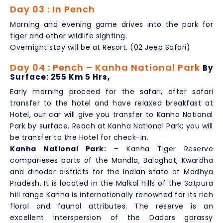
Day 03 : In Pench
Morning and evening game drives into the park for
tiger and other wildlife sighting.
Overnight stay will be at Resort. (02 Jeep Safari)
Day 04 : Pench – Kanha National Park
By
Surface: 255 Km 5 Hrs,
Early morning proceed for the safari, after safari
transfer to the hotel and have relaxed breakfast at
Hotel, our car will give you transfer to Kanha National
Park by surface. Reach at Kanha National Park; you will
be transfer to the Hotel for check-in.
Kanha National Park:
– Kanha Tiger Reserve
comparieses parts of the Mandla, Balaghat, Kwardha
and dinodor districts for the Indian state of Madhya
Pradesh. It is located in the Malkal hills of the Satpura
hill range Kanha is internationally renowned for its rich
floral and faunal attributes. The reserve is an
excellent interspersion of the Dadars garassy