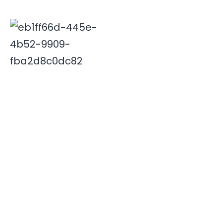
Deepak is associated with Indian travel industry since
2000. His innovative and insightful travel ideas have
enabled Xplore India emerge as a leader in the field.
Quick Links
Destinations
Home
NORTH INDIA
About Us
SOUTH INDIA
Our Team
Contact Us
Useful Links