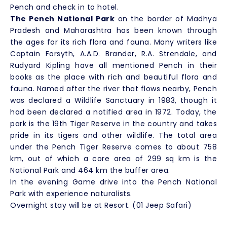
Pench and check in to hotel.
The Pench National Park
on the border of Madhya
Pradesh and Maharashtra has been known through
the ages for its rich flora and fauna. Many writers like
Captain Forsyth, A.A.D. Brander, R.A. Strendale, and
Rudyard Kipling have all mentioned Pench in their
books as the place with rich and beautiful flora and
fauna. Named after the river that flows nearby, Pench
was declared a Wildlife Sanctuary in 1983, though it
had been declared a notified area in 1972. Today, the
park is the 19th Tiger Reserve in the country and takes
pride in its tigers and other wildlife. The total area
under the Pench Tiger Reserve comes to about 758
km, out of which a core area of 299 sq km is the
National Park and 464 km the buffer area.
In the evening Game drive into the Pench National
Park with experience naturalists.
Overnight stay will be at Resort. (01 Jeep Safari)