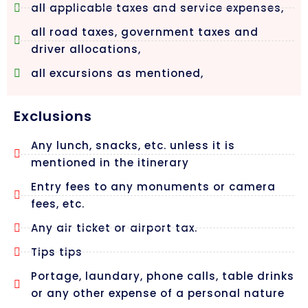
all applicable taxes and service expenses,
all road taxes, government taxes and
driver allocations,
all excursions as mentioned,
Exclusions
Any lunch, snacks, etc. unless it is
mentioned in the itinerary
Entry fees to any monuments or camera
fees, etc.
Any air ticket or airport tax.
Tips tips
Portage, laundary, phone calls, table drinks
or any other expense of a personal nature