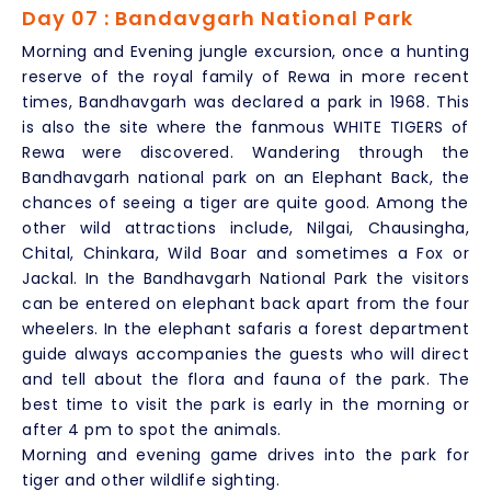
Day 07 : Bandavgarh National Park
Morning and Evening jungle excursion, once a hunting
reserve of the royal family of Rewa in more recent
times, Bandhavgarh was declared a park in 1968. This
is also the site where the fanmous WHITE TIGERS of
Rewa were discovered. Wandering through the
Bandhavgarh national park on an Elephant Back, the
chances of seeing a tiger are quite good. Among the
other wild attractions include, Nilgai, Chausingha,
Chital, Chinkara, Wild Boar and sometimes a Fox or
Jackal. In the Bandhavgarh National Park the visitors
can be entered on elephant back apart from the four
wheelers. In the elephant safaris a forest department
guide always accompanies the guests who will direct
and tell about the flora and fauna of the park. The
best time to visit the park is early in the morning or
after 4 pm to spot the animals.
Morning and evening game drives into the park for
tiger and other wildlife sighting.