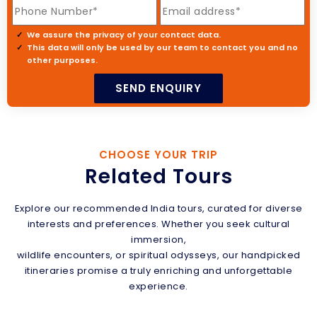
We assure the privacy of your contact data.
This data will only be used by our team to contact you and no
other purposes.
CHOOSE YOUR TRIP
Related Tours
Explore our recommended India tours, curated for diverse
interests and preferences. Whether you seek cultural
immersion,
wildlife encounters, or spiritual odysseys, our handpicked
itineraries promise a truly enriching and unforgettable
experience.