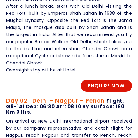
After a lunch break, start with Old Delhi visiting the
Red Fort, built by Emperor Shah Jahan in 1638 of the
Mughal Dynasty. Opposite the Red fort is the Jama
Masjid, the mosque also built by Shah Jahan and is
the largest in India. After that we recommend you try
our popular Bazaar Walk in Old Delhi, which takes you
to the bustling and interesting Chandni Chowk area
exceptional Cycle rickshaw ride from Jama Masjid to
Chandni Chowk.
Overnight stay will be at Hotel.
ENQUIRE NOW
Day 02 : Delhi – Nagpur – Pench
Flight:
G8-141 Dep: 06:30 Arr: 08:10 By Surface: 180
Km 3 Hrs.
On arrival at New Delhi International airport received
by our company representative and catch flight for
Nagpur, reach Nagpur and transfer to Pench, reach