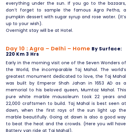
everything under the sun. If you go to the bazaars,
don’t forget to sample the famous Agra Petha, a
pumpkin dessert with sugar syrup and rose water. (It’s
up to your wish).
Overnight stay will be at Hotel.
Day 10 : Agra – Delhi – Home
By Surface:
220 Km 3 Hrs
Early in the morning visit one of the Seven Wonders of
the World, the incomparable Taj Mahal. The world’s
greatest monument dedicated to love, the Taj Mahal
was built by Emperor Shah Jahan in 1653 AD as a
memorial to his beloved queen, Mumtaz Mahal. This
pure white marble mausoleum took 22 years and
22,000 craftsmen to build. Taj Mahal is best seen at
dawn, when the first rays of the sun light up the
marble beautifully. Going at dawn is also a good way
to beat the heat and the crowds. (Here you will have
Battery van ride at Taj Mahal).