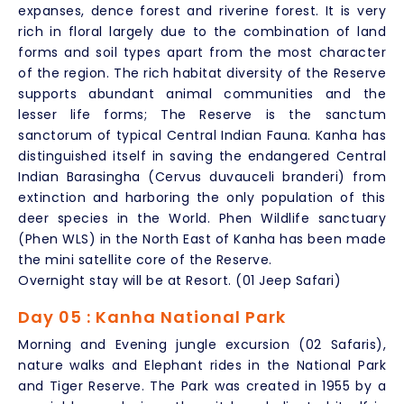
expanses, dence forest and riverine forest. It is very
rich in floral largely due to the combination of land
forms and soil types apart from the most character
of the region. The rich habitat diversity of the Reserve
supports abundant animal communities and the
lesser life forms; The Reserve is the sanctum
sanctorum of typical Central Indian Fauna. Kanha has
distinguished itself in saving the endangered Central
Indian Barasingha (Cervus duvauceli branderi) from
extinction and harboring the only population of this
deer species in the World. Phen Wildlife sanctuary
(Phen WLS) in the North East of Kanha has been made
the mini satellite core of the Reserve.
Overnight stay will be at Resort. (01 Jeep Safari)
Day 05 : Kanha National Park
Morning and Evening jungle excursion (02 Safaris),
nature walks and Elephant rides in the National Park
and Tiger Reserve. The Park was created in 1955 by a