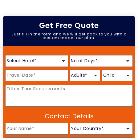
Get Free Quote
Just fill in the form and we will get back to you with a
custom made tour plan.
Contact Details