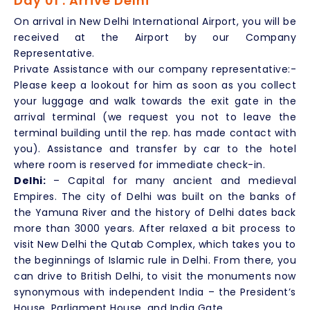
Day 01 : Arrive Delhi
On arrival in New Delhi International Airport, you will be
received at the Airport by our Company
Representative.
Private Assistance with our company representative:-
Please keep a lookout for him as soon as you collect
your luggage and walk towards the exit gate in the
arrival terminal (we request you not to leave the
terminal building until the rep. has made contact with
you). Assistance and transfer by car to the hotel
where room is reserved for immediate check-in.
Delhi:
– Capital for many ancient and medieval
Empires. The city of Delhi was built on the banks of
the Yamuna River and the history of Delhi dates back
more than 3000 years. After relaxed a bit process to
visit New Delhi the Qutab Complex, which takes you to
the beginnings of Islamic rule in Delhi. From there, you
can drive to British Delhi, to visit the monuments now
synonymous with independent India – the President’s
House, Parliament House, and India Gate.