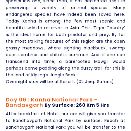
special law and, since then, it has dedicated itself in
preserving a variety of animal species. Many
endangered species have indeed been saved here.
Today Kanha is among the few most scenic and
beautiful wildlife reserves in Asia. This ‘Tiger Country’
is the ideal home for both predator and prey. By far
the most striking features of this region are the open
grassy meadows, where sighting blackbuck, swamp
deer, sambhar and chital is common. And, if one can
transcend into time, a barefooted Mowgli would
perhaps come padding along the dusty trail, for this is
the land of Kipling’s Jungle Book.
Overnight stay will be at Resort. (02 Jeep Safaris)
Day 06 : Kanha National Park –
Bandavgarh
By Surface: 260 Km 5 Hrs
After breakfast at Hotel, our car will give you transfer
to Bandhavgarh National Park by surface. Reach at
Bandhavgarh National Park; you will be transfer to the