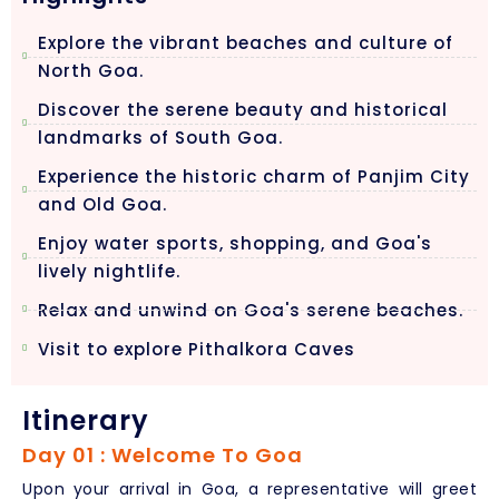
Explore the vibrant beaches and culture of
North Goa.
Discover the serene beauty and historical
landmarks of South Goa.
Experience the historic charm of Panjim City
and Old Goa.
Enjoy water sports, shopping, and Goa's
lively nightlife.
Relax and unwind on Goa's serene beaches.
Visit to explore Pithalkora Caves
Itinerary
Day 01 : Welcome To Goa
Upon your arrival in Goa, a representative will greet