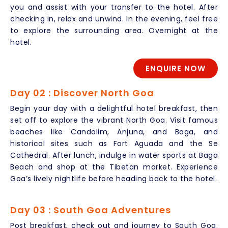
you and assist with your transfer to the hotel. After
checking in, relax and unwind. In the evening, feel free
to explore the surrounding area. Overnight at the
hotel.
ENQUIRE NOW
Day 02 : Discover North Goa
Begin your day with a delightful hotel breakfast, then
set off to explore the vibrant North Goa. Visit famous
beaches like Candolim, Anjuna, and Baga, and
historical sites such as Fort Aguada and the Se
Cathedral. After lunch, indulge in water sports at Baga
Beach and shop at the Tibetan market. Experience
Goa’s lively nightlife before heading back to the hotel.
Day 03 : South Goa Adventures
Post breakfast, check out and journey to South Goa.