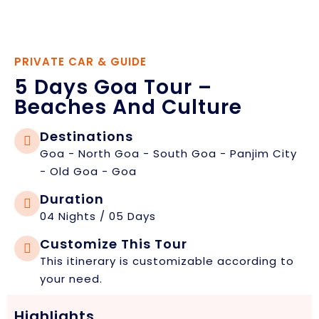
PRIVATE CAR & GUIDE
5 Days Goa Tour –
Beaches And Culture
Destinations
Goa - North Goa - South Goa - Panjim City
- Old Goa - Goa
Duration
04 Nights / 05 Days
Customize This Tour
This itinerary is customizable according to
your need.
Highlights