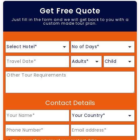
Get Free Quote
Just fill in the form and we will get back to you with a
custom made tour plan.
Contact Details