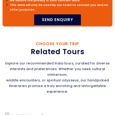
We assure the privacy of your contact data.
This data will only be used by our team to contact you and no
other purposes.
CHOOSE YOUR TRIP
Related Tours
Explore our recommended India tours, curated for diverse
interests and preferences. Whether you seek cultural
immersion,
wildlife encounters, or spiritual odysseys, our handpicked
itineraries promise a truly enriching and unforgettable
experience.