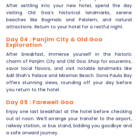
After settling into your new hotel, spend the day
visiting Old Goa’s historical landmarks, serene
beaches like Bogmalo and Palolem, and natural
attractions. Return to your hotel for a restful night.
Day 04 : Panjim City & Old Goa
Exploration
After breakfast, immerse yourself in the historic
charm of Panjim City and Old Goa. Shop for souvenirs,
savor local flavors, and visit notable landmarks like
Adil Shah’s Palace and Miramar Beach. Dona Paula Bay
offers stunning views, rounding off your day before
you return to the hotel.
Day 05 : Farewell Goa
Enjoy one last breakfast at the hotel before checking
out at noon. We’ll arrange your transfer to the airport,
railway station, or bus stand, bidding you goodbye and
a safe onward journey.