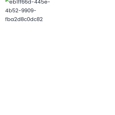
Deepak is associated with Indian travel industry since
2000. His innovative and insightful travel ideas have
enabled Xplore India emerge as a leader in the field.
Quick Links
Destinations
Home
NORTH INDIA
About Us
SOUTH INDIA
Our Team
Contact Us
Useful Links
Book Now
Testimonials