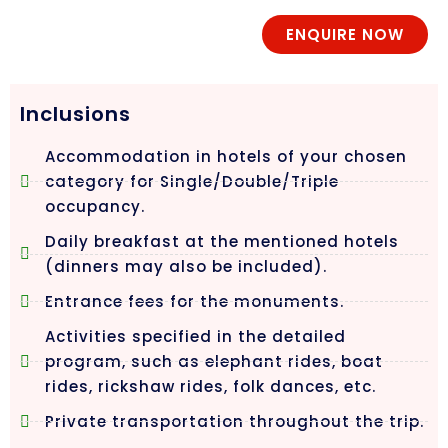
ENQUIRE NOW
Inclusions
Accommodation in hotels of your chosen
category for Single/Double/Triple
occupancy.
Daily breakfast at the mentioned hotels
(dinners may also be included).
Entrance fees for the monuments.
Activities specified in the detailed
program, such as elephant rides, boat
rides, rickshaw rides, folk dances, etc.
Private transportation throughout the trip.