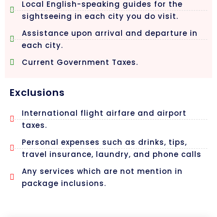
Local English-speaking guides for the
sightseeing in each city you do visit.
Assistance upon arrival and departure in
each city.
Current Government Taxes.
Exclusions
International flight airfare and airport
taxes.
Personal expenses such as drinks, tips,
travel insurance, laundry, and phone calls
Any services which are not mention in
package inclusions.