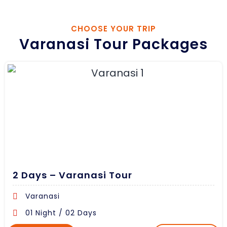
CHOOSE YOUR TRIP
Varanasi Tour Packages
2 Days – Varanasi Tour
Varanasi
01 Night / 02 Days