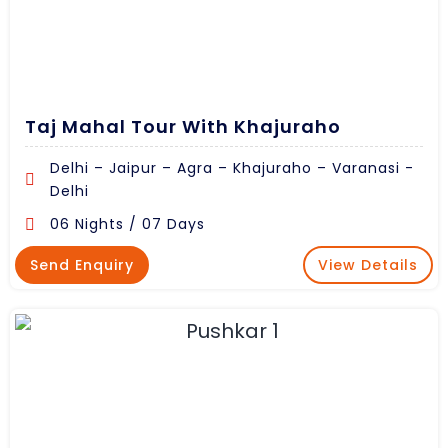
Taj Mahal Tour With Khajuraho
Delhi – Jaipur – Agra – Khajuraho – Varanasi -
Delhi
06 Nights / 07 Days
Send Enquiry
View Details