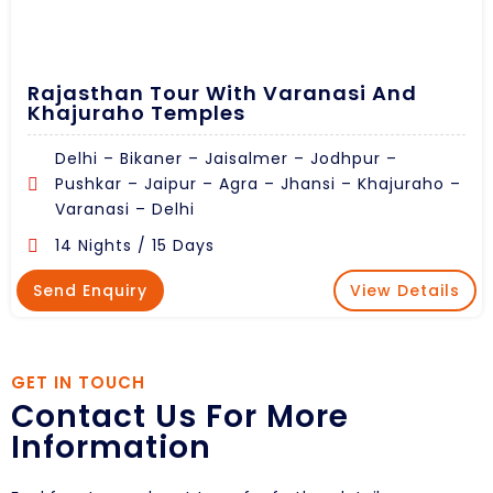
Rajasthan Tour With Varanasi And
Khajuraho Temples
Delhi – Bikaner – Jaisalmer – Jodhpur –
Pushkar – Jaipur – Agra – Jhansi – Khajuraho –
Varanasi – Delhi
14 Nights / 15 Days
Send Enquiry
View Details
GET IN TOUCH
Contact Us For More
Information