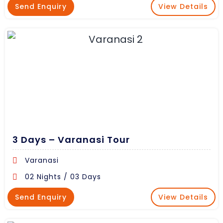
Send Enquiry
View Details
3 Days – Varanasi Tour
Varanasi
02 Nights / 03 Days
Send Enquiry
View Details