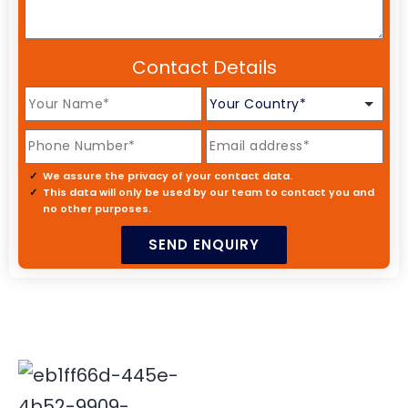
Contact Details
We assure the privacy of your contact data.
This data will only be used by our team to contact you and
no other purposes.