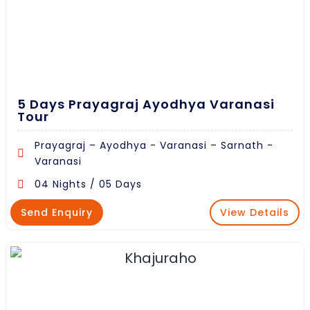
5 Days Prayagraj Ayodhya Varanasi
Tour
Prayagraj – Ayodhya - Varanasi – Sarnath -
Varanasi
04 Nights / 05 Days
Send Enquiry
View Details