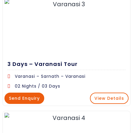
3 Days – Varanasi Tour
Varanasi – Sarnath – Varanasi
02 Nights / 03 Days
Send Enquiry
View Details