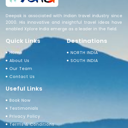
Deepak is associated with Indian travel industry since
2000. His innovative and insightful travel ideas have
enabled Xplore India emerge as a leader in the field.
Quick Links
Destinations
Home
NORTH INDIA
About Us
SOUTH INDIA
Our Team
Contact Us
Useful Links
Book Now
Testimonials
Privacy Policy
Terms & Conditions