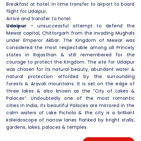
Breakfast at hotel. In time transfer to airport to board
flight for Udaipur.
Arrive and transfer to hotel.
Udaipur
– unsuccessful attempt to defend the
Mewar capital, Chittorgarh from the invading Mughals
under Emperor Akbar. The Kingdom of Mewar was
considered the most respectable among all Princely
states in Rajasthan & still remembered for the
courage to protect the Kingdom. The site for Udaipur
was chosen for its natural beauty, abundant water &
natural protection afforded by the surrounding
forests & Aravali mountains. It is set on the edge of
three lakes & also known as the “City of Lakes &
Palaces”. Undoubtedly one of the most romantic
cities in India, its beautiful Palaces are mirrored in the
calm waters of Lake Pichola & the city is a brilliant
kaleidoscope of narrow lanes flanked by bright stalls,
gardens, lakes, palaces & temples.