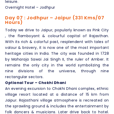
leisure.
Overnight Hotel – Jodhpur
Day 07 : Jodhpur – Jaipur (331 Kms/07
Hours)
Today we drive to Jaipur, popularly known as Pink City
, the flamboyant & colourful capital of Rajasthan.
With its rich & colorful past, resplendent with tales of
valour & bravery, it is now one of the most important
heritage cities in India. The city was founded in 1728
by Maharaja Sawai Jai Singh II, the ruler of Amber. It
remains the only city in the world symbolizing the
nine divisions of the universe, through nine
rectangular sectors.
Optional Tour – Chokhi Dhani
An evening excursion to Chokhi Dhani complex, ethnic
village resort located at a distance of 15 km from
Jaipur. Rajasthani village atmosphere is recreated on
the sprawling ground & includes the entertainment by
folk dancers & musicians. Later drive back to hotel.