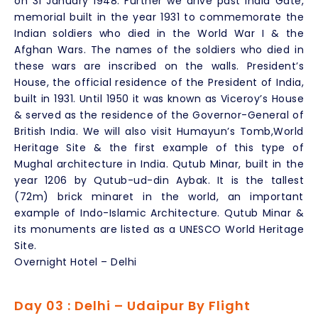
on 31 January 1948. Further we drive past India Gate,
memorial built in the year 1931 to commemorate the
Indian soldiers who died in the World War I & the
Afghan Wars. The names of the soldiers who died in
these wars are inscribed on the walls. President’s
House, the official residence of the President of India,
built in 1931. Until 1950 it was known as Viceroy’s House
& served as the residence of the Governor-General of
British India. We will also visit Humayun’s Tomb,World
Heritage Site & the first example of this type of
Mughal architecture in India. Qutub Minar, built in the
year 1206 by Qutub-ud-din Aybak. It is the tallest
(72m) brick minaret in the world, an important
example of Indo-Islamic Architecture. Qutub Minar &
its monuments are listed as a UNESCO World Heritage
Site.
Overnight Hotel – Delhi
Day 03 : Delhi – Udaipur By Flight