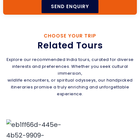
CHOOSE YOUR TRIP
Related Tours
Explore our recommended India tours, curated for diverse
interests and preferences. Whether you seek cultural
immersion,
wildlife encounters, or spiritual odysseys, our handpicked
itineraries promise a truly enriching and unforgettable
experience.