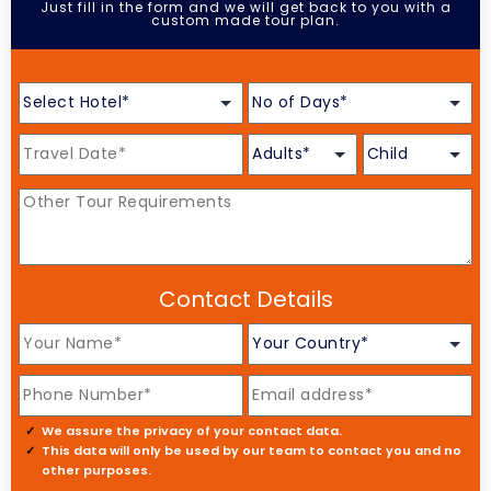
Just fill in the form and we will get back to you with a
custom made tour plan.
Contact Details
We assure the privacy of your contact data.
This data will only be used by our team to contact you and no
other purposes.