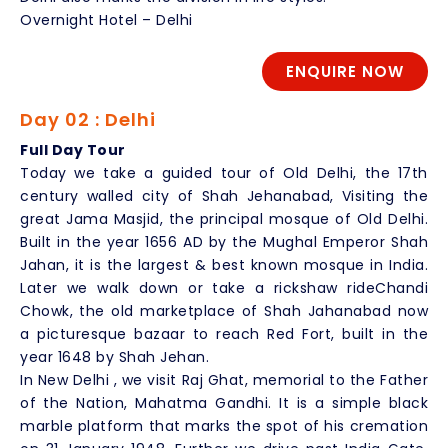
Overnight Hotel – Delhi
ENQUIRE NOW
Day 02 : Delhi
Full Day Tour
Today we take a guided tour of Old Delhi, the 17th
century walled city of Shah Jehanabad, Visiting the
great Jama Masjid, the principal mosque of Old Delhi.
Built in the year 1656 AD by the Mughal Emperor Shah
Jahan, it is the largest & best known mosque in India.
Later we walk down or take a rickshaw rideChandi
Chowk, the old marketplace of Shah Jahanabad now
a picturesque bazaar to reach Red Fort, built in the
year 1648 by Shah Jehan.
In New Delhi , we visit Raj Ghat, memorial to the Father
of the Nation, Mahatma Gandhi. It is a simple black
marble platform that marks the spot of his cremation