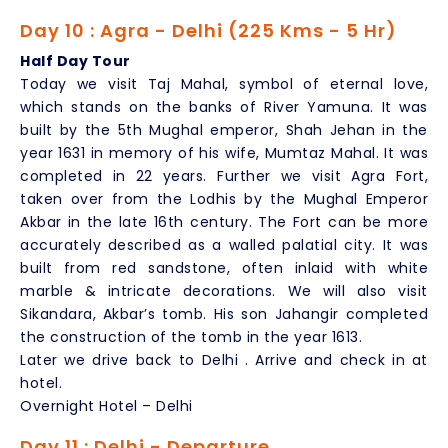
Day 10 : Agra - Delhi (225 Kms - 5 Hr)
Half Day Tour
Today we visit Taj Mahal, symbol of eternal love,
which stands on the banks of River Yamuna. It was
built by the 5th Mughal emperor, Shah Jehan in the
year 1631 in memory of his wife, Mumtaz Mahal. It was
completed in 22 years. Further we visit Agra Fort,
taken over from the Lodhis by the Mughal Emperor
Akbar in the late 16th century. The Fort can be more
accurately described as a walled palatial city. It was
built from red sandstone, often inlaid with white
marble & intricate decorations. We will also visit
Sikandara, Akbar’s tomb. His son Jahangir completed
the construction of the tomb in the year 1613.
Later we drive back to Delhi . Arrive and check in at
hotel.
Overnight Hotel – Delhi
Day 11 : Delhi - Departure