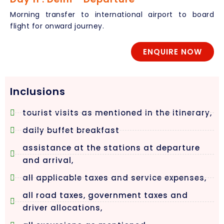
Morning transfer to international airport to board
flight for onward journey.
ENQUIRE NOW
Inclusions
tourist visits as mentioned in the itinerary,
daily buffet breakfast
assistance at the stations at departure
and arrival,
all applicable taxes and service expenses,
all road taxes, government taxes and
driver allocations,