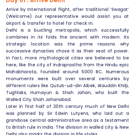
Day 01 : Arrive Delhi
Arrive by International flight, after traditional ‘Swagat’
(Welcome) our representative would assist you at
airport & transfer to hotel for check in.
Delhi is a bustling metropolis, which successfully
combines in its folds the ancient with modern. Its
strategic location was the prime reasons why
successive dynasties chose it as their seat of power.
In fact, more mythological cities are believed to be
here, like the city of Indraprastha from the Hindu epic
Mahabharata, founded around 5000 BC. Numerous
monuments were built over several centuries by
different rulers like Qutub-ud-din Aibek, Alauddin Khilji,
Tughlaks, Humayun & Shah Jahan, who built the
Walled City Shah Jahanabad.
Later in first half of 20th century much of New Delhi
was planned by Sir Edwin Lutyens, who laid out a
grandiose central administrative area as a testament
to British rule in India. The division in walled city & New
Delhi also marks the division in life styles.