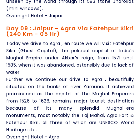
unseen by the world through its 593 stone Jharokas
(mini windows).
Overnight Hotel – Jaipur
Day 09 : Jaipur - Agra Via Fatehpur Sikri
(240 Km - 05 Hr)
Today we drive to Agra , en route we will visit Fatehpur
Sikri (Ghost Capital), the political capital of India’s
Mughal Empire under Akbar’s reign, from 1571 until
1585, when it was abandoned, ostensibly due to lack of
water.
Further we continue our drive to Agra , beautifully
situated on the banks of river Yamuna. It achieved
prominence as the capital of the Mughal Emperors
from 1526 to 1628, remains major tourist destination
because of its many splendid Mughal-era
monuments, most notably the Taj Mahal, Agra Fort &
Fatehpur Sikri, all three of which are UNESCO World
Heritage site.
Overnight Hotel – Agra