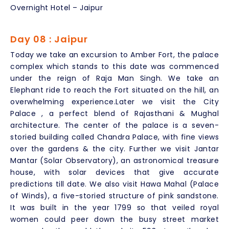
Overnight Hotel – Jaipur
Day 08 : Jaipur
Today we take an excursion to Amber Fort, the palace
complex which stands to this date was commenced
under the reign of Raja Man Singh. We take an
Elephant ride to reach the Fort situated on the hill, an
overwhelming experience.Later we visit the City
Palace , a perfect blend of Rajasthani & Mughal
architecture. The center of the palace is a seven-
storied building called Chandra Palace, with fine views
over the gardens & the city. Further we visit Jantar
Mantar (Solar Observatory), an astronomical treasure
house, with solar devices that give accurate
predictions till date. We also visit Hawa Mahal (Palace
of Winds), a five-storied structure of pink sandstone.
It was built in the year 1799 so that veiled royal
women could peer down the busy street market