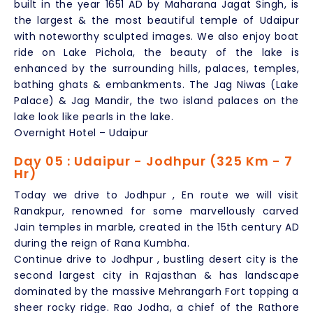
built in the year 1651 AD by Maharana Jagat Singh, is
the largest & the most beautiful temple of Udaipur
with noteworthy sculpted images. We also enjoy boat
ride on Lake Pichola, the beauty of the lake is
enhanced by the surrounding hills, palaces, temples,
bathing ghats & embankments. The Jag Niwas (Lake
Palace) & Jag Mandir, the two island palaces on the
lake look like pearls in the lake.
Overnight Hotel – Udaipur
Day 05 : Udaipur - Jodhpur (325 Km - 7
Hr)
Today we drive to Jodhpur , En route we will visit
Ranakpur, renowned for some marvellously carved
Jain temples in marble, created in the 15th century AD
during the reign of Rana Kumbha.
Continue drive to Jodhpur , bustling desert city is the
second largest city in Rajasthan & has landscape
dominated by the massive Mehrangarh Fort topping a
sheer rocky ridge. Rao Jodha, a chief of the Rathore