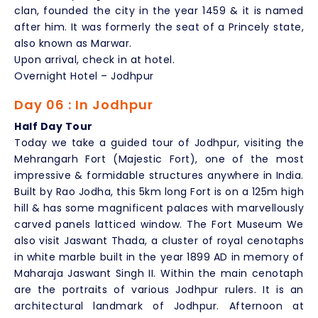
clan, founded the city in the year 1459 & it is named
after him. It was formerly the seat of a Princely state,
also known as Marwar.
Upon arrival, check in at hotel.
Overnight Hotel – Jodhpur
Day 06 : In Jodhpur
Half Day Tour
Today we take a guided tour of Jodhpur, visiting the
Mehrangarh Fort (Majestic Fort), one of the most
impressive & formidable structures anywhere in India.
Built by Rao Jodha, this 5km long Fort is on a 125m high
hill & has some magnificent palaces with marvellously
carved panels latticed window. The Fort Museum We
also visit Jaswant Thada, a cluster of royal cenotaphs
in white marble built in the year 1899 AD in memory of
Maharaja Jaswant Singh II. Within the main cenotaph
are the portraits of various Jodhpur rulers. It is an
architectural landmark of Jodhpur. Afternoon at