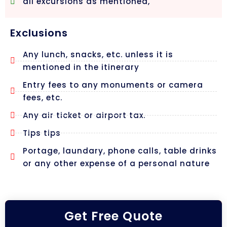
all excursions as mentioned,
Exclusions
Any lunch, snacks, etc. unless it is
mentioned in the itinerary
Entry fees to any monuments or camera
fees, etc.
Any air ticket or airport tax.
Tips tips
Portage, laundary, phone calls, table drinks
or any other expense of a personal nature
Get Free Quote