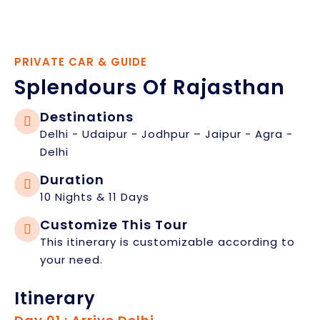
PRIVATE CAR & GUIDE
Splendours Of Rajasthan
Destinations
Delhi - Udaipur - Jodhpur – Jaipur - Agra -
Delhi
Duration
10 Nights & 11 Days
Customize This Tour
This itinerary is customizable according to
your need.
Itinerary