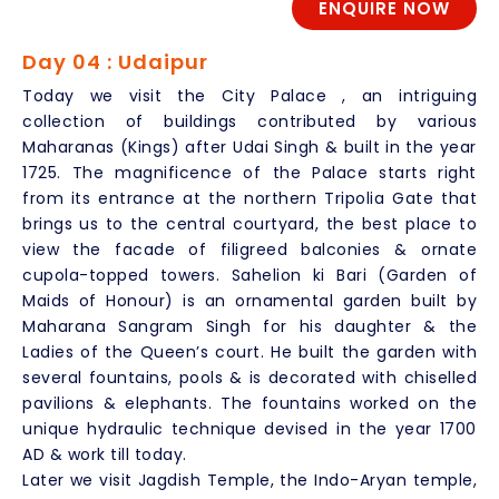
ENQUIRE NOW
Day 04 : Udaipur
Today we visit the City Palace , an intriguing
collection of buildings contributed by various
Maharanas (Kings) after Udai Singh & built in the year
1725. The magnificence of the Palace starts right
from its entrance at the northern Tripolia Gate that
brings us to the central courtyard, the best place to
view the facade of filigreed balconies & ornate
cupola-topped towers. Sahelion ki Bari (Garden of
Maids of Honour) is an ornamental garden built by
Maharana Sangram Singh for his daughter & the
Ladies of the Queen’s court. He built the garden with
several fountains, pools & is decorated with chiselled
pavilions & elephants. The fountains worked on the
unique hydraulic technique devised in the year 1700
AD & work till today.
Later we visit Jagdish Temple, the Indo-Aryan temple,