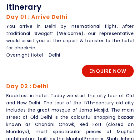
Itinerary
Day 01 : Arrive Delhi
You arrive in Delhi by International flight. After
traditional ‘Swagat’ (Welcome), our representative
would assist you at the airport & transfer to the hotel
for check-in.
Overnight Hotel – Delhi
ENQUIRE NOW
Day 02 : Delhi
Breakfast in hotel. Today we start the city tour of Old
and New Delhi. The tour of the 17th-century old city
includes the great mosque of Jama Masjid, The main
street of Old Delhi is the colourful shopping bazaar
known as Chandni Chowk, Red Fort (closed on
Mondays), most spectacular pieces of Mughal
architecture, built by the Mughal Emperor, Shah Jahan