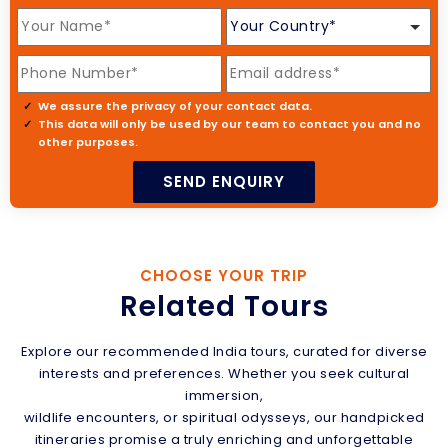
We assure the privacy of your contact data.
This data will only be used by our team to contact you and no
other purposes.
CHOOSE YOUR TRIP
Related Tours
Explore our recommended India tours, curated for diverse
interests and preferences. Whether you seek cultural
immersion,
wildlife encounters, or spiritual odysseys, our handpicked
itineraries promise a truly enriching and unforgettable