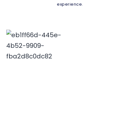
experience.
Deepak is associated with Indian travel industry since
2000. His innovative and insightful travel ideas have
enabled Xplore India emerge as a leader in the field.
Quick Links
Destinations
Home
NORTH INDIA
About Us
SOUTH INDIA
Our Team
Contact Us