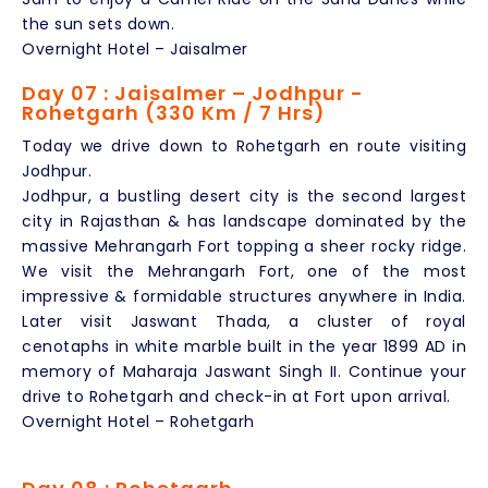
the sun sets down.
Overnight Hotel – Jaisalmer
Day 07 : Jaisalmer – Jodhpur -
Rohetgarh (330 Km / 7 Hrs)
Today we drive down to Rohetgarh en route visiting
Jodhpur.
Jodhpur, a bustling desert city is the second largest
city in Rajasthan & has landscape dominated by the
massive Mehrangarh Fort topping a sheer rocky ridge.
We visit the Mehrangarh Fort, one of the most
impressive & formidable structures anywhere in India.
Later visit Jaswant Thada, a cluster of royal
cenotaphs in white marble built in the year 1899 AD in
memory of Maharaja Jaswant Singh II. Continue your
drive to Rohetgarh and check-in at Fort upon arrival.
Overnight Hotel – Rohetgarh