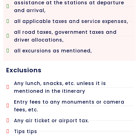
assistance at the stations at departure
and arrival,
all applicable taxes and service expenses,
all road taxes, government taxes and
driver allocations,
all excursions as mentioned,
Exclusions
Any lunch, snacks, etc. unless it is
mentioned in the itinerary
Entry fees to any monuments or camera
fees, etc.
Any air ticket or airport tax.
Tips tips