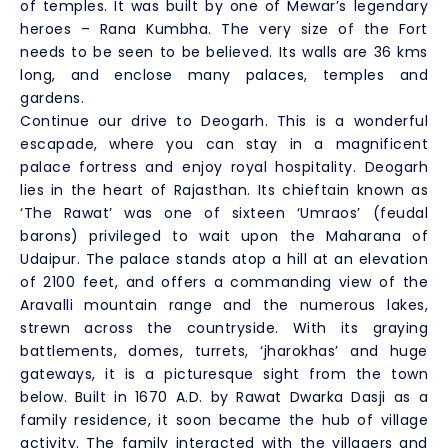
of temples. It was built by one of Mewar’s legendary
heroes – Rana Kumbha. The very size of the Fort
needs to be seen to be believed. Its walls are 36 kms
long, and enclose many palaces, temples and
gardens.
Continue our drive to Deogarh. This is a wonderful
escapade, where you can stay in a magnificent
palace fortress and enjoy royal hospitality. Deogarh
lies in the heart of Rajasthan. Its chieftain known as
‘The Rawat’ was one of sixteen ‘Umraos’ (feudal
barons) privileged to wait upon the Maharana of
Udaipur. The palace stands atop a hill at an elevation
of 2100 feet, and offers a commanding view of the
Aravalli mountain range and the numerous lakes,
strewn across the countryside. With its graying
battlements, domes, turrets, ‘jharokhas’ and huge
gateways, it is a picturesque sight from the town
below. Built in 1670 A.D. by Rawat Dwarka Dasji as a
family residence, it soon became the hub of village
activity. The family interacted with the villagers and