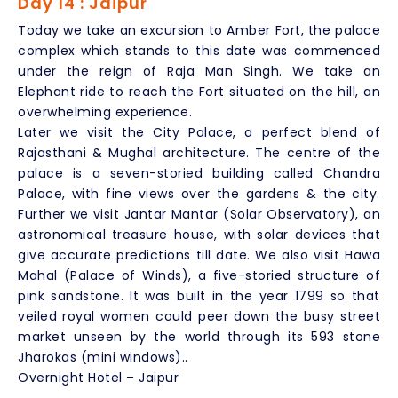
Day 14 : Jaipur
Today we take an excursion to Amber Fort, the palace
complex which stands to this date was commenced
under the reign of Raja Man Singh. We take an
Elephant ride to reach the Fort situated on the hill, an
overwhelming experience.
Later we visit the City Palace, a perfect blend of
Rajasthani & Mughal architecture. The centre of the
palace is a seven-storied building called Chandra
Palace, with fine views over the gardens & the city.
Further we visit Jantar Mantar (Solar Observatory), an
astronomical treasure house, with solar devices that
give accurate predictions till date. We also visit Hawa
Mahal (Palace of Winds), a five-storied structure of
pink sandstone. It was built in the year 1799 so that
veiled royal women could peer down the busy street
market unseen by the world through its 593 stone
Jharokas (mini windows)..
Overnight Hotel – Jaipur