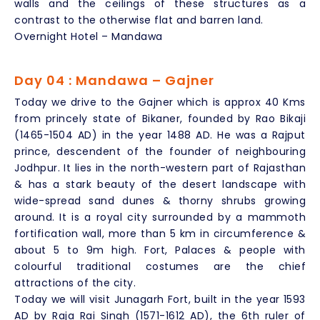
walls and the ceilings of these structures as a
contrast to the otherwise flat and barren land.
Overnight Hotel – Mandawa
Day 04 : Mandawa – Gajner
Today we drive to the Gajner which is approx 40 Kms
from princely state of Bikaner, founded by Rao Bikaji
(1465-1504 AD) in the year 1488 AD. He was a Rajput
prince, descendent of the founder of neighbouring
Jodhpur. It lies in the north-western part of Rajasthan
& has a stark beauty of the desert landscape with
wide-spread sand dunes & thorny shrubs growing
around. It is a royal city surrounded by a mammoth
fortification wall, more than 5 km in circumference &
about 5 to 9m high. Fort, Palaces & people with
colourful traditional costumes are the chief
attractions of the city.
Today we will visit Junagarh Fort, built in the year 1593
AD by Raja Rai Singh (1571-1612 AD), the 6th ruler of