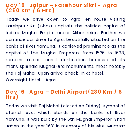
Day 15 : Jaipur - Fatehpur Sikri - Agra
(250 Km / 6 Hrs)
Today we drive down to Agra, en route visiting
Fatehpur Sikri (Ghost Capital), the political capital of
India’s Mughal Empire under Akbar reign. Further we
continue our drive to Agra, beautifully situated on the
banks of river Yamuna. It achieved prominence as the
capital of the Mughal Emperors from 1526 to 1628,
remains major tourist destination because of its
many splendid Mughal-era monuments, most notably
the Taj Mahal. Upon arrival check-in at hotel.
Overnight Hotel – Agra
Day 16 : Agra – Delhi Airport(230 Km / 6
Hrs)
Today we visit Taj Mahal (closed on Friday), symbol of
eternal love, which stands on the banks of River
Yamuna. It was built by the 5th Mughal Emperor, Shah
Jahan in the year 1631 in memory of his wife, Mumtaz