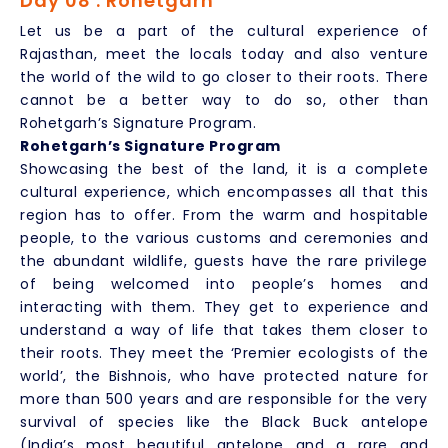
Day 08 : Rohetgarh
Let us be a part of the cultural experience of
Rajasthan, meet the locals today and also venture
the world of the wild to go closer to their roots. There
cannot be a better way to do so, other than
Rohetgarh’s Signature Program.
Rohetgarh’s Signature Program
Showcasing the best of the land, it is a complete
cultural experience, which encompasses all that this
region has to offer. From the warm and hospitable
people, to the various customs and ceremonies and
the abundant wildlife, guests have the rare privilege
of being welcomed into people’s homes and
interacting with them. They get to experience and
understand a way of life that takes them closer to
their roots. They meet the ‘Premier ecologists of the
world’, the Bishnois, who have protected nature for
more than 500 years and are responsible for the very
survival of species like the Black Buck antelope
(India’s most beautiful antelope and a rare and