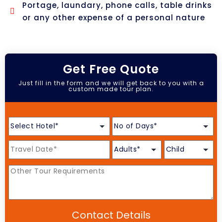
Portage, laundary, phone calls, table drinks
or any other expense of a personal nature
Get Free Quote
Just fill in the form and we will get back to you with a
custom made tour plan.
Contact Details