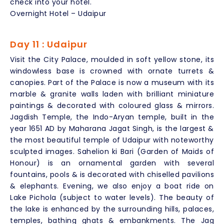
check into your hotel.
Overnight Hotel – Udaipur
Day 11 : Udaipur
Visit the City Palace, moulded in soft yellow stone, its
windowless base is crowned with ornate turrets &
canopies. Part of the Palace is now a museum with its
marble & granite walls laden with brilliant miniature
paintings & decorated with coloured glass & mirrors.
Jagdish Temple, the Indo-Aryan temple, built in the
year 1651 AD by Maharana Jagat Singh, is the largest &
the most beautiful temple of Udaipur with noteworthy
sculpted images. Sahelion ki Bari (Garden of Maids of
Honour) is an ornamental garden with several
fountains, pools & is decorated with chiselled pavilions
& elephants. Evening, we also enjoy a boat ride on
Lake Pichola (subject to water levels). The beauty of
the lake is enhanced by the surrounding hills, palaces,
temples, bathing ghats & embankments. The Jag