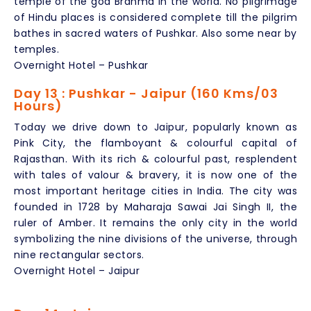
temple of the god Brahma in the world. No pilgrimage
of Hindu places is considered complete till the pilgrim
bathes in sacred waters of Pushkar. Also some near by
temples.
Overnight Hotel – Pushkar
Day 13 : Pushkar - Jaipur (160 Kms/03
Hours)
Today we drive down to Jaipur, popularly known as
Pink City, the flamboyant & colourful capital of
Rajasthan. With its rich & colourful past, resplendent
with tales of valour & bravery, it is now one of the
most important heritage cities in India. The city was
founded in 1728 by Maharaja Sawai Jai Singh II, the
ruler of Amber. It remains the only city in the world
symbolizing the nine divisions of the universe, through
nine rectangular sectors.
Overnight Hotel – Jaipur