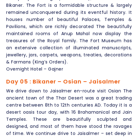
Bikaner. The Fort is a formidable structure & largely
remained unconquered during its eventful history. It
houses number of beautiful Palaces, Temples &
Pavilions, which are richly decorated The beautifully
maintained rooms of Anup Mahal now display the
treasures of the Royal family. The Fort Museum has
an extensive collection of illuminated manuscripts,
jewellery, jars, carpets, weapons, treaties, decorations
& Farmans (King’s Orders).
Overnight Hotel – Gajner
Day 05 : Bikaner – Osian – Jaisalmer
We drive down to Jaisalmer en-route visit Osian The
ancient town of the Thar Desert was a great trading
centre between 8th to 12th centuries AD. Today it is a
desert oasis tour day, with 16 Brahamanical and Jain
Temples. These are beautifully sculpted and
designed, and most of them have stood the ravages
of time. We continue drive to Jaisalmer – set deep in