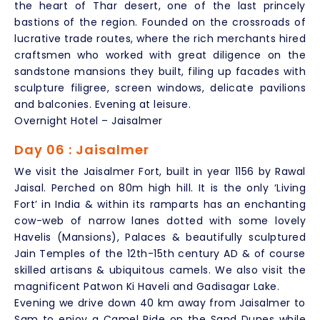
the heart of Thar desert, one of the last princely
bastions of the region. Founded on the crossroads of
lucrative trade routes, where the rich merchants hired
craftsmen who worked with great diligence on the
sandstone mansions they built, filing up facades with
sculpture filigree, screen windows, delicate pavilions
and balconies. Evening at leisure.
Overnight Hotel – Jaisalmer
Day 06 : Jaisalmer
We visit the Jaisalmer Fort, built in year 1156 by Rawal
Jaisal. Perched on 80m high hill. It is the only ‘Living
Fort’ in India & within its ramparts has an enchanting
cow-web of narrow lanes dotted with some lovely
Havelis (Mansions), Palaces & beautifully sculptured
Jain Temples of the 12th-15th century AD & of course
skilled artisans & ubiquitous camels. We also visit the
magnificent Patwon Ki Haveli and Gadisagar Lake.
Evening we drive down 40 km away from Jaisalmer to
Sam to enjoy a Camel Ride on the Sand Dunes while