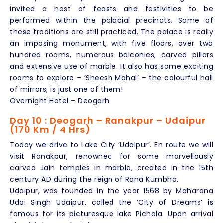
invited a host of feasts and festivities to be
performed within the palacial precincts. Some of
these traditions are still practiced. The palace is really
an imposing monument, with five floors, over two
hundred rooms, numerous balconies, carved pillars
and extensive use of marble. It also has some exciting
rooms to explore – ‘Sheesh Mahal’ – the colourful hall
of mirrors, is just one of them!
Overnight Hotel – Deogarh
Day 10 : Deogarh – Ranakpur – Udaipur
(170 Km / 4 Hrs)
Today we drive to Lake City ‘Udaipur’. En route we will
visit Ranakpur, renowned for some marvellously
carved Jain temples in marble, created in the 15th
century AD during the reign of Rana Kumbha.
Udaipur, was founded in the year 1568 by Maharana
Udai Singh Udaipur, called the ‘City of Dreams’ is
famous for its picturesque lake Pichola. Upon arrival