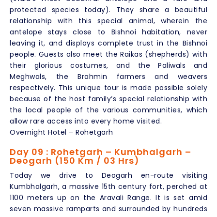
protected species today). They share a beautiful
relationship with this special animal, wherein the
antelope stays close to Bishnoi habitation, never
leaving it, and displays complete trust in the Bishnoi
people. Guests also meet the Raikas (shepherds) with
their glorious costumes, and the Paliwals and
Meghwals, the Brahmin farmers and weavers
respectively. This unique tour is made possible solely
because of the host family’s special relationship with
the local people of the various communities, which
allow rare access into every home visited.
Overnight Hotel – Rohetgarh
Day 09 : Rohetgarh – Kumbhalgarh –
Deogarh (150 Km / 03 Hrs)
Today we drive to Deogarh en-route visiting
Kumbhalgarh, a massive 15th century fort, perched at
1100 meters up on the Aravali Range. It is set amid
seven massive ramparts and surrounded by hundreds