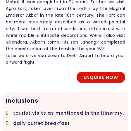
Mahal. It was completed in 22 years. Further we visit
Agra Fort, taken over from the Lodhis by the Mughal
Emperor Akbar in the late 16th century. The Fort can
be more accurately described as a walled palatial
city. It was built from red sandstone, often inlaid with
white marble & intricate decorations. We will also visit
Sikandara, Akbar’s tomb. His son Jahangir completed
the construction of the tomb in the year 1613.
Later we drive you down to Delhi Airport to board your
onward flight.
ENQUIRE NOW
Inclusions
tourist visits as mentioned in the itinerary,
daily buffet breakfast