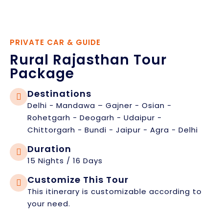
PRIVATE CAR & GUIDE
Rural Rajasthan Tour
Package
Destinations
Delhi - Mandawa – Gajner - Osian -
Rohetgarh - Deogarh - Udaipur -
Chittorgarh - Bundi - Jaipur - Agra - Delhi
Duration
15 Nights / 16 Days
Customize This Tour
This itinerary is customizable according to
your need.