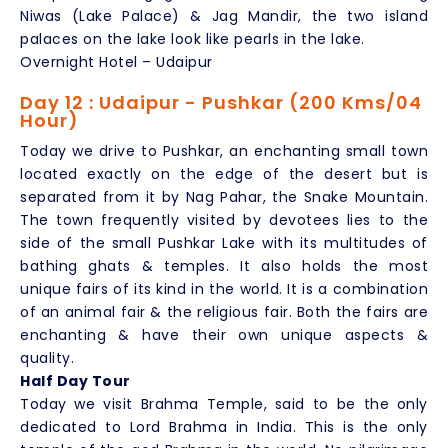
Niwas (Lake Palace) & Jag Mandir, the two island
palaces on the lake look like pearls in the lake.
Overnight Hotel – Udaipur
Day 12 : Udaipur - Pushkar (200 Kms/04
Hour)
Today we drive to Pushkar, an enchanting small town
located exactly on the edge of the desert but is
separated from it by Nag Pahar, the Snake Mountain.
The town frequently visited by devotees lies to the
side of the small Pushkar Lake with its multitudes of
bathing ghats & temples. It also holds the most
unique fairs of its kind in the world. It is a combination
of an animal fair & the religious fair. Both the fairs are
enchanting & have their own unique aspects &
quality.
Half Day Tour
Today we visit Brahma Temple, said to be the only
dedicated to Lord Brahma in India. This is the only