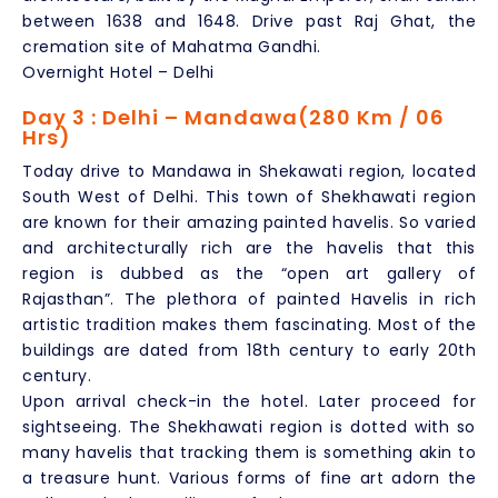
between 1638 and 1648. Drive past Raj Ghat, the
cremation site of Mahatma Gandhi.
Overnight Hotel – Delhi
Day 3 : Delhi – Mandawa(280 Km / 06
Hrs)
Today drive to Mandawa in Shekawati region, located
South West of Delhi. This town of Shekhawati region
are known for their amazing painted havelis. So varied
and architecturally rich are the havelis that this
region is dubbed as the “open art gallery of
Rajasthan”. The plethora of painted Havelis in rich
artistic tradition makes them fascinating. Most of the
buildings are dated from 18th century to early 20th
century.
Upon arrival check-in the hotel. Later proceed for
sightseeing. The Shekhawati region is dotted with so
many havelis that tracking them is something akin to
a treasure hunt. Various forms of fine art adorn the