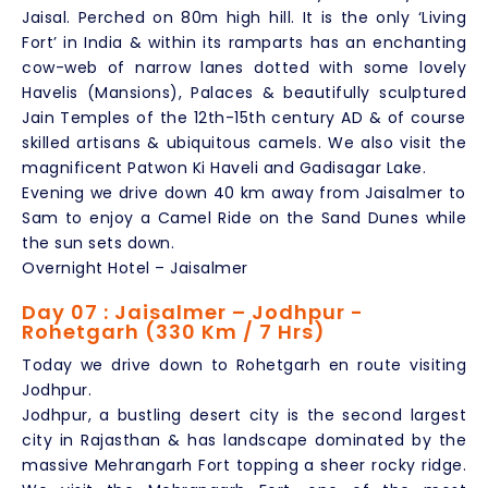
Jaisal. Perched on 80m high hill. It is the only ‘Living
Fort’ in India & within its ramparts has an enchanting
cow-web of narrow lanes dotted with some lovely
Havelis (Mansions), Palaces & beautifully sculptured
Jain Temples of the 12th-15th century AD & of course
skilled artisans & ubiquitous camels. We also visit the
magnificent Patwon Ki Haveli and Gadisagar Lake.
Evening we drive down 40 km away from Jaisalmer to
Sam to enjoy a Camel Ride on the Sand Dunes while
the sun sets down.
Overnight Hotel – Jaisalmer
Day 07 : Jaisalmer – Jodhpur -
Rohetgarh (330 Km / 7 Hrs)
Today we drive down to Rohetgarh en route visiting
Jodhpur.
Jodhpur, a bustling desert city is the second largest
city in Rajasthan & has landscape dominated by the
massive Mehrangarh Fort topping a sheer rocky ridge.