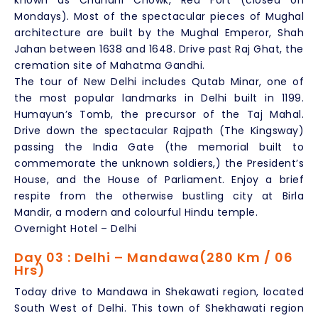
known as Chandni Chowk, Red Fort (closed on
Mondays). Most of the spectacular pieces of Mughal
architecture are built by the Mughal Emperor, Shah
Jahan between 1638 and 1648. Drive past Raj Ghat, the
cremation site of Mahatma Gandhi.
The tour of New Delhi includes Qutab Minar, one of
the most popular landmarks in Delhi built in 1199.
Humayun’s Tomb, the precursor of the Taj Mahal.
Drive down the spectacular Rajpath (The Kingsway)
passing the India Gate (the memorial built to
commemorate the unknown soldiers,) the President’s
House, and the House of Parliament. Enjoy a brief
respite from the otherwise bustling city at Birla
Mandir, a modern and colourful Hindu temple.
Overnight Hotel – Delhi
Day 03 : Delhi – Mandawa(280 Km / 06
Hrs)
Today drive to Mandawa in Shekawati region, located
South West of Delhi. This town of Shekhawati region