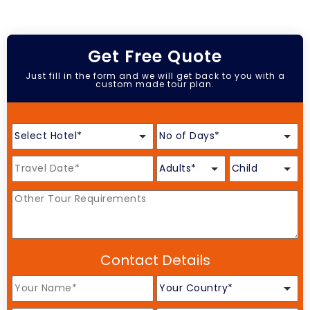
Get Free Quote
Just fill in the form and we will get back to you with a
custom made tour plan.
Contact Details