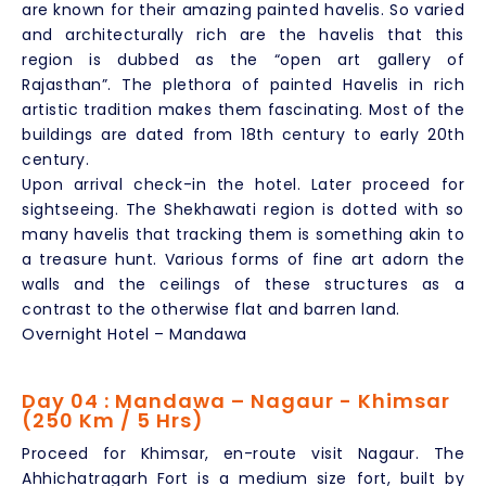
are known for their amazing painted havelis. So varied
and architecturally rich are the havelis that this
region is dubbed as the “open art gallery of
Rajasthan”. The plethora of painted Havelis in rich
artistic tradition makes them fascinating. Most of the
buildings are dated from 18th century to early 20th
century.
Upon arrival check-in the hotel. Later proceed for
sightseeing. The Shekhawati region is dotted with so
many havelis that tracking them is something akin to
a treasure hunt. Various forms of fine art adorn the
walls and the ceilings of these structures as a
contrast to the otherwise flat and barren land.
Overnight Hotel – Mandawa
Day 04 : Mandawa – Nagaur - Khimsar
(250 Km / 5 Hrs)
Proceed for Khimsar, en-route visit Nagaur. The
Ahhichatragarh Fort is a medium size fort, built by