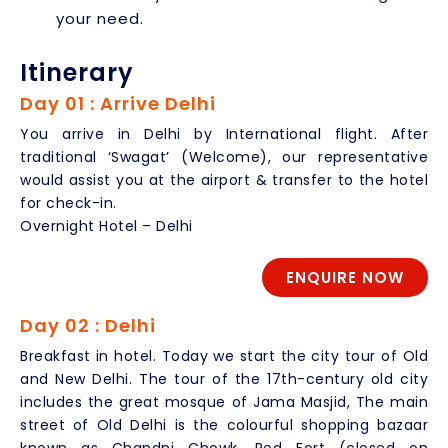
your need.
Itinerary
Day 01 : Arrive Delhi
You arrive in Delhi by International flight. After
traditional ‘Swagat’ (Welcome), our representative
would assist you at the airport & transfer to the hotel
for check-in.
Overnight Hotel – Delhi
ENQUIRE NOW
Day 02 : Delhi
Breakfast in hotel. Today we start the city tour of Old
and New Delhi. The tour of the 17th-century old city
includes the great mosque of Jama Masjid, The main
street of Old Delhi is the colourful shopping bazaar