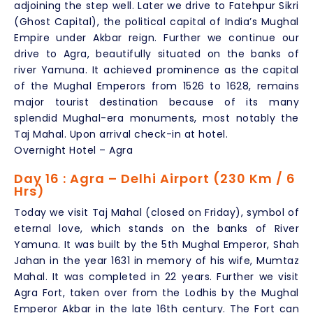
adjoining the step well. Later we drive to Fatehpur Sikri
(Ghost Capital), the political capital of India’s Mughal
Empire under Akbar reign. Further we continue our
drive to Agra, beautifully situated on the banks of
river Yamuna. It achieved prominence as the capital
of the Mughal Emperors from 1526 to 1628, remains
major tourist destination because of its many
splendid Mughal-era monuments, most notably the
Taj Mahal. Upon arrival check-in at hotel.
Overnight Hotel – Agra
Day 16 : Agra – Delhi Airport (230 Km / 6
Hrs)
Today we visit Taj Mahal (closed on Friday), symbol of
eternal love, which stands on the banks of River
Yamuna. It was built by the 5th Mughal Emperor, Shah
Jahan in the year 1631 in memory of his wife, Mumtaz
Mahal. It was completed in 22 years. Further we visit
Agra Fort, taken over from the Lodhis by the Mughal
Emperor Akbar in the late 16th century. The Fort can