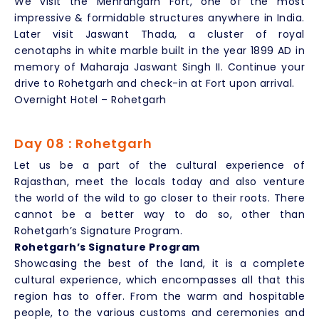
We visit the Mehrangarh Fort, one of the most
impressive & formidable structures anywhere in India.
Later visit Jaswant Thada, a cluster of royal
cenotaphs in white marble built in the year 1899 AD in
memory of Maharaja Jaswant Singh II. Continue your
drive to Rohetgarh and check-in at Fort upon arrival.
Overnight Hotel – Rohetgarh
Day 08 : Rohetgarh
Let us be a part of the cultural experience of
Rajasthan, meet the locals today and also venture
the world of the wild to go closer to their roots. There
cannot be a better way to do so, other than
Rohetgarh’s Signature Program.
Rohetgarh’s Signature Program
Showcasing the best of the land, it is a complete
cultural experience, which encompasses all that this
region has to offer. From the warm and hospitable
people, to the various customs and ceremonies and