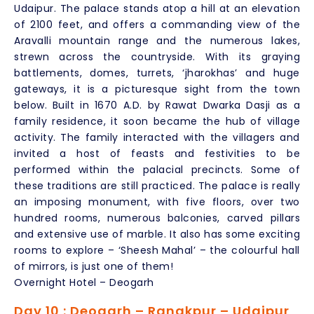
Udaipur. The palace stands atop a hill at an elevation
of 2100 feet, and offers a commanding view of the
Aravalli mountain range and the numerous lakes,
strewn across the countryside. With its graying
battlements, domes, turrets, ‘jharokhas’ and huge
gateways, it is a picturesque sight from the town
below. Built in 1670 A.D. by Rawat Dwarka Dasji as a
family residence, it soon became the hub of village
activity. The family interacted with the villagers and
invited a host of feasts and festivities to be
performed within the palacial precincts. Some of
these traditions are still practiced. The palace is really
an imposing monument, with five floors, over two
hundred rooms, numerous balconies, carved pillars
and extensive use of marble. It also has some exciting
rooms to explore – ‘Sheesh Mahal’ – the colourful hall
of mirrors, is just one of them!
Overnight Hotel – Deogarh
Day 10 : Deogarh – Ranakpur – Udaipur