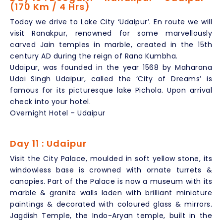
(170 Km / 4 Hrs)
Today we drive to Lake City ‘Udaipur’. En route we will
visit Ranakpur, renowned for some marvellously
carved Jain temples in marble, created in the 15th
century AD during the reign of Rana Kumbha.
Udaipur, was founded in the year 1568 by Maharana
Udai Singh Udaipur, called the ‘City of Dreams’ is
famous for its picturesque lake Pichola. Upon arrival
check into your hotel.
Overnight Hotel – Udaipur
Day 11 : Udaipur
Visit the City Palace, moulded in soft yellow stone, its
windowless base is crowned with ornate turrets &
canopies. Part of the Palace is now a museum with its
marble & granite walls laden with brilliant miniature
paintings & decorated with coloured glass & mirrors.
Jagdish Temple, the Indo-Aryan temple, built in the