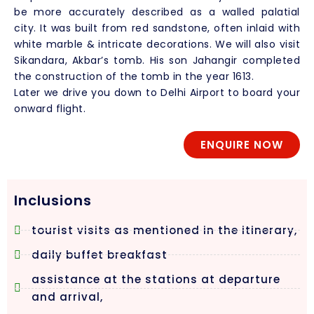
be more accurately described as a walled palatial
city. It was built from red sandstone, often inlaid with
white marble & intricate decorations. We will also visit
Sikandara, Akbar’s tomb. His son Jahangir completed
the construction of the tomb in the year 1613.
Later we drive you down to Delhi Airport to board your
onward flight.
ENQUIRE NOW
Inclusions
tourist visits as mentioned in the itinerary,
daily buffet breakfast
assistance at the stations at departure
and arrival,