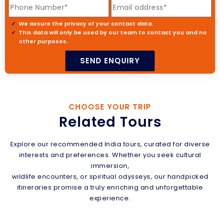
We assure the privacy of your contact data.
This data will only be used by our team to contact you and no
other purposes.
CHOOSE YOUR TRIP
Related Tours
Explore our recommended India tours, curated for diverse
interests and preferences. Whether you seek cultural
immersion,
wildlife encounters, or spiritual odysseys, our handpicked
itineraries promise a truly enriching and unforgettable
experience.