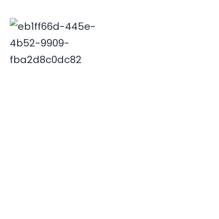
Deepak is associated with Indian travel industry since
2000. His innovative and insightful travel ideas have
enabled Xplore India emerge as a leader in the field.
Quick Links
Destinations
Home
NORTH INDIA
About Us
SOUTH INDIA
Our Team
Contact Us
Useful Links