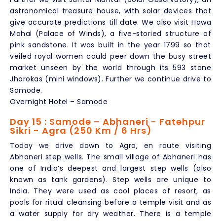
astronomical treasure house, with solar devices that
give accurate predictions till date. We also visit Hawa
Mahal (Palace of Winds), a five-storied structure of
pink sandstone. It was built in the year 1799 so that
veiled royal women could peer down the busy street
market unseen by the world through its 593 stone
Jharokas (mini windows). Further we continue drive to
Samode.
Overnight Hotel – Samode
Day 15 : Samode – Abhaneri - Fatehpur
Sikri - Agra (250 Km / 6 Hrs)
Today we drive down to Agra, en route visiting
Abhaneri step wells. The small village of Abhaneri has
one of India’s deepest and largest step wells (also
known as tank gardens). Step wells are unique to
India. They were used as cool places of resort, as
pools for ritual cleansing before a temple visit and as
a water supply for dry weather. There is a temple