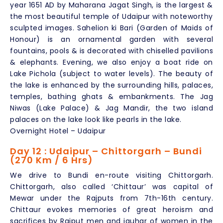
year 1651 AD by Maharana Jagat Singh, is the largest &
the most beautiful temple of Udaipur with noteworthy
sculpted images. Sahelion ki Bari (Garden of Maids of
Honour) is an ornamental garden with several
fountains, pools & is decorated with chiselled pavilions
& elephants. Evening, we also enjoy a boat ride on
Lake Pichola (subject to water levels). The beauty of
the lake is enhanced by the surrounding hills, palaces,
temples, bathing ghats & embankments. The Jag
Niwas (Lake Palace) & Jag Mandir, the two island
palaces on the lake look like pearls in the lake.
Overnight Hotel – Udaipur
Day 12 : Udaipur – Chittorgarh – Bundi
(270 Km / 6 Hrs)
We drive to Bundi en-route visiting Chittorgarh.
Chittorgarh, also called ‘Chittaur’ was capital of
Mewar under the Rajputs from 7th-16th century.
Chittaur evokes memories of great heroism and
sacrifices by Rajput men and jauhar of women in the