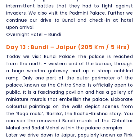
intermittent battles that they had to fight against
invaders. We also visit the Padmini Palace. Further we
continue our drive to Bundi and check-in at hotel
upon arrival.
Overnight Hotel – Bundi
Day 13 : Bundi – Jaipur (205 Km / 5 Hrs)
Today we visit Bundi Palace The palace is reached
from the north – western end of the bazaar, through
a huge wooden gateway and up a steep cobbled
ramp. Only one part of the outer perimeter of the
palace, known as the Chitra Shala, is officially open to
public. It is a fascinating pavilion and has a gallery of
miniature murals that embellish the palace. Elaborate
colourful paintings on the walls depict scenes from
the ‘Raga mala’, ‘Raslila’, the Radha-Krishna story. You
can see the renowned Bundi murals at the Chhattar
Mahal and Badal Mahal within the palace complex.
Later we drive down to Jaipur, popularly known as Pink