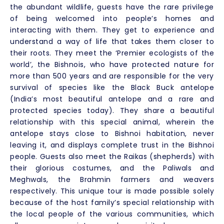
the abundant wildlife, guests have the rare privilege
of being welcomed into people’s homes and
interacting with them. They get to experience and
understand a way of life that takes them closer to
their roots. They meet the ‘Premier ecologists of the
world’, the Bishnois, who have protected nature for
more than 500 years and are responsible for the very
survival of species like the Black Buck antelope
(India’s most beautiful antelope and a rare and
protected species today). They share a beautiful
relationship with this special animal, wherein the
antelope stays close to Bishnoi habitation, never
leaving it, and displays complete trust in the Bishnoi
people. Guests also meet the Raikas (shepherds) with
their glorious costumes, and the Paliwals and
Meghwals, the Brahmin farmers and weavers
respectively. This unique tour is made possible solely
because of the host family’s special relationship with
the local people of the various communities, which