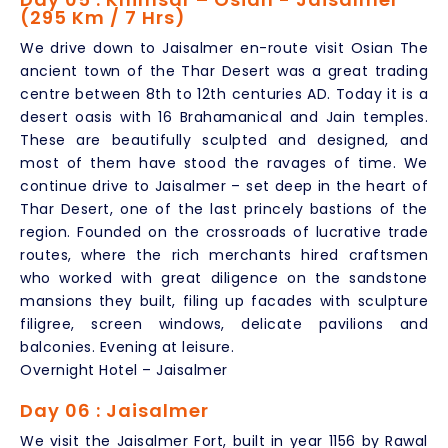
(295 Km / 7 Hrs)
We drive down to Jaisalmer en-route visit Osian The
ancient town of the Thar Desert was a great trading
centre between 8th to 12th centuries AD. Today it is a
desert oasis with 16 Brahamanical and Jain temples.
These are beautifully sculpted and designed, and
most of them have stood the ravages of time. We
continue drive to Jaisalmer – set deep in the heart of
Thar Desert, one of the last princely bastions of the
region. Founded on the crossroads of lucrative trade
routes, where the rich merchants hired craftsmen
who worked with great diligence on the sandstone
mansions they built, filing up facades with sculpture
filigree, screen windows, delicate pavilions and
balconies. Evening at leisure.
Overnight Hotel – Jaisalmer
Day 06 : Jaisalmer
We visit the Jaisalmer Fort, built in year 1156 by Rawal