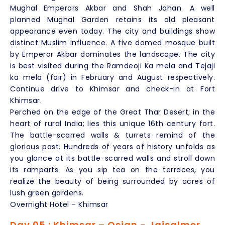
Mughal Emperors Akbar and Shah Jahan. A well
planned Mughal Garden retains its old pleasant
appearance even today. The city and buildings show
distinct Muslim influence. A five domed mosque built
by Emperor Akbar dominates the landscape. The city
is best visited during the Ramdeoji Ka mela and Tejaji
ka mela (fair) in February and August respectively.
Continue drive to Khimsar and check-in at Fort
Khimsar.
Perched on the edge of the Great Thar Desert; in the
heart of rural India; lies this unique 16th century fort.
The battle-scarred walls & turrets remind of the
glorious past. Hundreds of years of history unfolds as
you glance at its battle-scarred walls and stroll down
its ramparts. As you sip tea on the terraces, you
realize the beauty of being surrounded by acres of
lush green gardens.
Overnight Hotel – Khimsar
Day 05 : Khimsar – Osian - Jaisalmer