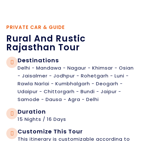
PRIVATE CAR & GUIDE
Rural And Rustic
Rajasthan Tour
Destinations
Delhi - Mandawa - Nagaur - Khimsar - Osian
- Jaisalmer - Jodhpur - Rohetgarh - Luni -
Rawla Narlai - Kumbhalgarh - Deogarh -
Udaipur - Chittorgarh - Bundi - Jaipur -
Samode - Dausa - Agra - Delhi
Duration
15 Nights / 16 Days
Customize This Tour
This itinerary is customizable according to