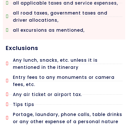
all applicable taxes and service expenses,
all road taxes, government taxes and
driver allocations,
all excursions as mentioned,
Exclusions
Any lunch, snacks, etc. unless it is
mentioned in the itinerary
Entry fees to any monuments or camera
fees, etc.
Any air ticket or airport tax.
Tips tips
Portage, laundary, phone calls, table drinks
or any other expense of a personal nature