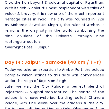
City, the flamboyant & colourful capital of Rajasthan.
With its rich & colourful past, resplendent with tales of
valour & bravery, it is now one of the most important
heritage cities in India. The city was founded in 1728
by Maharaja Sawai Jai Singh II, the ruler of Amber. It
remains the only city in the world symbolizing the
nine divisions of the universe, through nine
rectangular sectors.
Overnight Hotel – Jaipur
Day 14 : Jaipur - Samode (40 Km / 1 Hr)
Today we take an excursion to Amber Fort, the palace
complex which stands to this date was commenced
under the reign of Raja Man Singh.
Later we visit the City Palace, a perfect blend of
Rajasthani & Mughal architecture. The centre of the
palace is a seven-storied building called Chandra
Palace, with fine views over the gardens & the city.
Further we visit Jantar Mantar (Solar Observatory), an