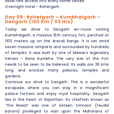
allow rare access into every home visited.
Overnight Hotel – Rohetgarh
Day 09 : Rohetgarh – Kumbhalgarh –
Deogarh (150 Km / 03 Hrs)
Today we drive to Deogarh en-route visiting
Kumbhalgarh, a massive 15th century fort, perched at
1100 meters up on the Aravali Range. It is set amid
seven massive ramparts and surrounded by hundreds
of temples. It was built by one of Mewar’s legendary
heroes – Rana Kumbha. The very size of the Fort
needs to be seen to be believed. Its walls are 36 kms
long, and enclose many palaces, temples and
gardens.
Continue our drive to Deogarh. This is a wonderful
escapade, where you can stay in a magnificent
palace fortress and enjoy royal hospitality. Deogarh
lies in the heart of Rajasthan. Its chieftain known as
‘The Rawat’ was one of sixteen ‘Umraos’ (feudal
barons) privileged to wait upon the Maharana of