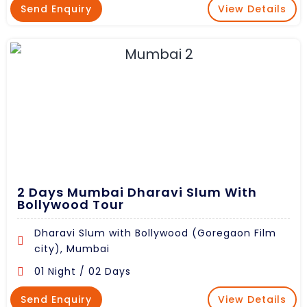
Send Enquiry
View Details
2 Days Mumbai Dharavi Slum With
Bollywood Tour
Dharavi Slum with Bollywood (Goregaon Film
city), Mumbai
01 Night / 02 Days
Send Enquiry
View Details