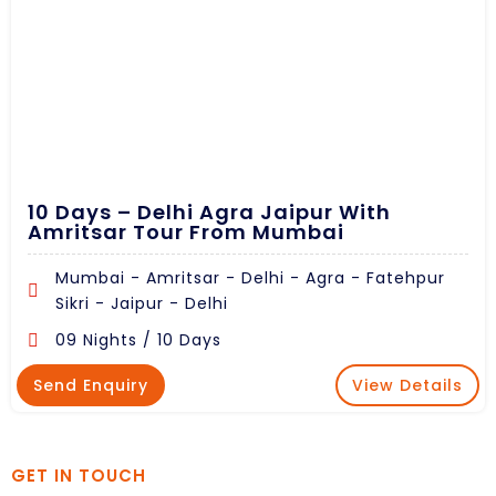
10 Days – Delhi Agra Jaipur With
Amritsar Tour From Mumbai
Mumbai - Amritsar - Delhi - Agra - Fatehpur
Sikri - Jaipur - Delhi
09 Nights / 10 Days
Send Enquiry
View Details
GET IN TOUCH