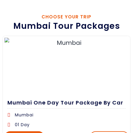
CHOOSE YOUR TRIP
Mumbai Tour Packages
Mumbai One Day Tour Package By Car
Mumbai
01 Day