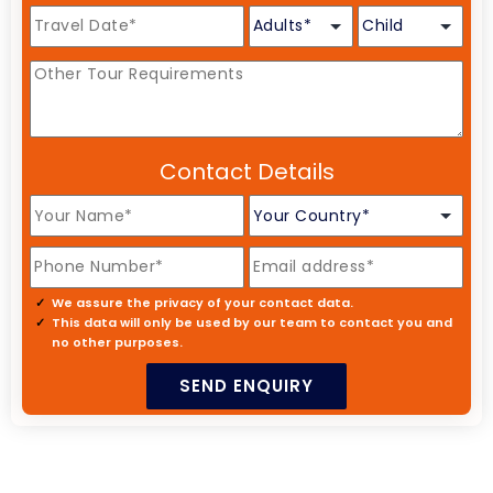
Contact Details
We assure the privacy of your contact data.
This data will only be used by our team to contact you and
no other purposes.