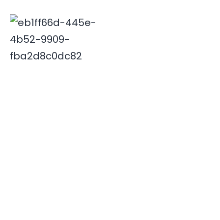
Deepak is associated with Indian travel industry since
2000. His innovative and insightful travel ideas have
enabled Xplore India emerge as a leader in the field.
Quick Links
Destinations
Home
NORTH INDIA
About Us
SOUTH INDIA
Our Team
Contact Us
Useful Links