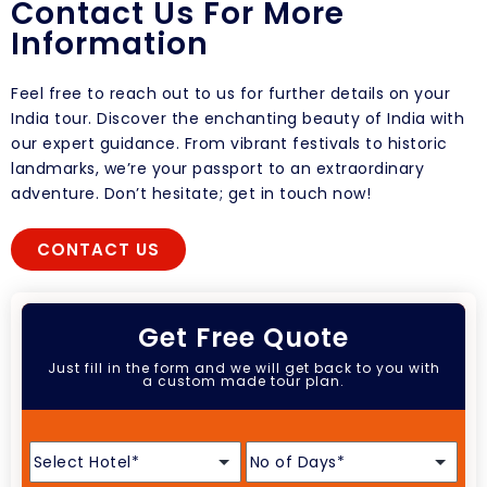
Contact Us For More
Information
Feel free to reach out to us for further details on your
India tour. Discover the enchanting beauty of India with
our expert guidance. From vibrant festivals to historic
landmarks, we’re your passport to an extraordinary
adventure. Don’t hesitate; get in touch now!
CONTACT US
Get Free Quote
Just fill in the form and we will get back to you with
a custom made tour plan.