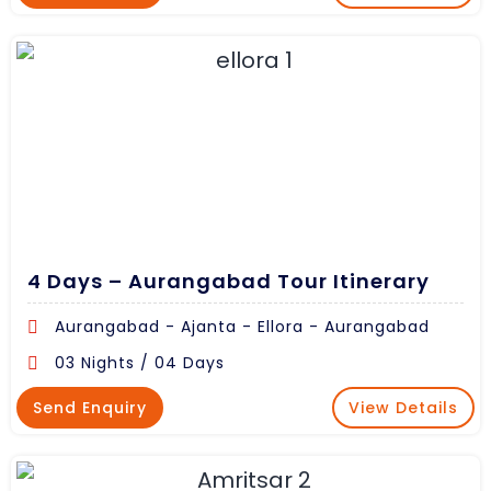
4 Days – Aurangabad Tour Itinerary
Aurangabad - Ajanta - Ellora - Aurangabad
03 Nights / 04 Days
Send Enquiry
View Details