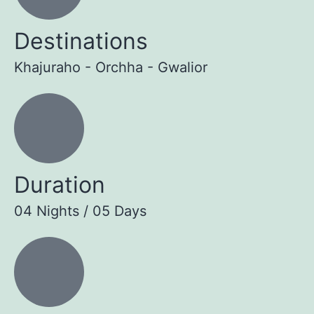
Destinations
Khajuraho - Orchha - Gwalior
Duration
04 Nights / 05 Days