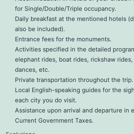
for Single/Double/Triple occupancy.
Daily breakfast at the mentioned hotels (
also be included).
Entrance fees for the monuments.
Activities specified in the detailed progra
elephant rides, boat rides, rickshaw rides,
dances, etc.
Private transportation throughout the trip.
Local English-speaking guides for the sig
each city you do visit.
Assistance upon arrival and departure in e
Current Government Taxes.