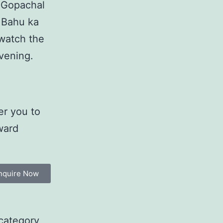
, Gopachal
 Bahu ka
watch the
evening.
er you to
ward
nquire Now
category