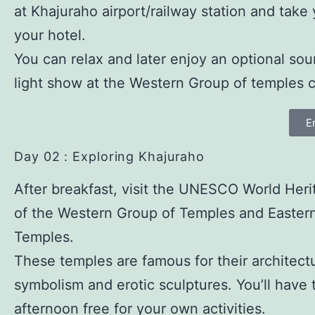
at Khajuraho airport/railway station and take
your hotel.
You can relax and later enjoy an optional so
light show at the Western Group of temples 
E
Day 02 : Exploring Khajuraho
After breakfast, visit the UNESCO World Heri
of the Western Group of Temples and Easter
Temples.
These temples are famous for their architectu
symbolism and erotic sculptures. You’ll have 
afternoon free for your own activities.