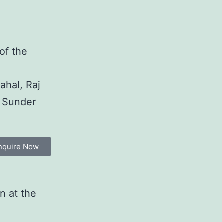
 of the
ahal, Raj
, Sunder
nquire Now
n at the