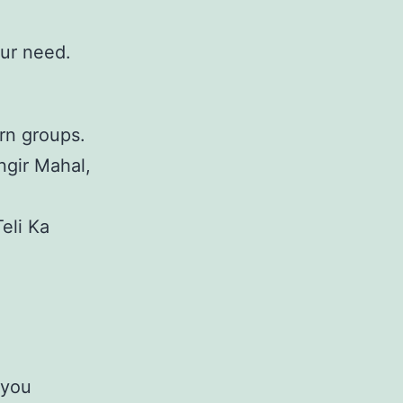
our need.
rn groups.
ngir Mahal,
Teli Ka
 you