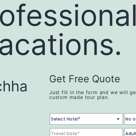
ofessiona
vacations.
Get Free Quote
chha
Just fill in the form and we will g
custom made tour plan.