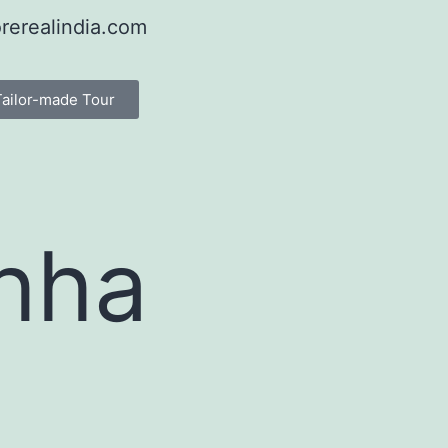
rerealindia.com
Tailor-made Tour
chha