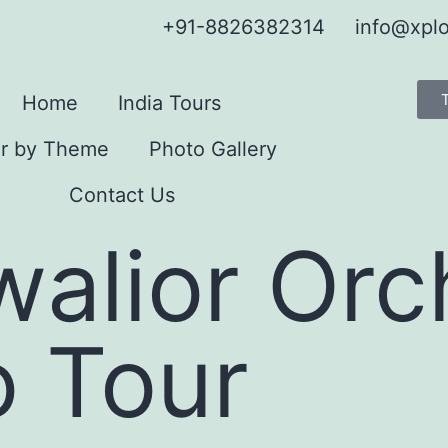
+91-8826382314
info@xplo
Home
India Tours
r by Theme
Photo Gallery
Contact Us
walior Or
o Tour