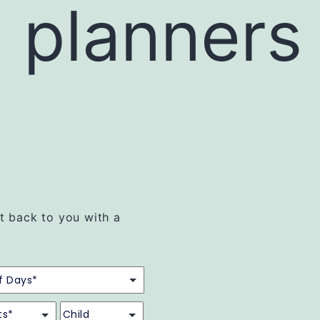
l planners
et back to you with a