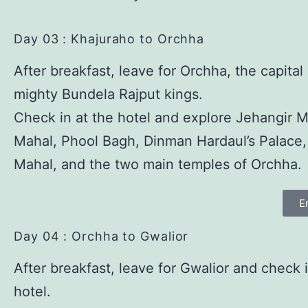
Day 03 : Khajuraho to Orchha
After breakfast, leave for Orchha, the capital
mighty Bundela Rajput kings.
Check in at the hotel and explore Jehangir M
Mahal, Phool Bagh, Dinman Hardaul’s Palace
Mahal, and the two main temples of Orchha.
E
Day 04 : Orchha to Gwalior
After breakfast, leave for Gwalior and check i
hotel.