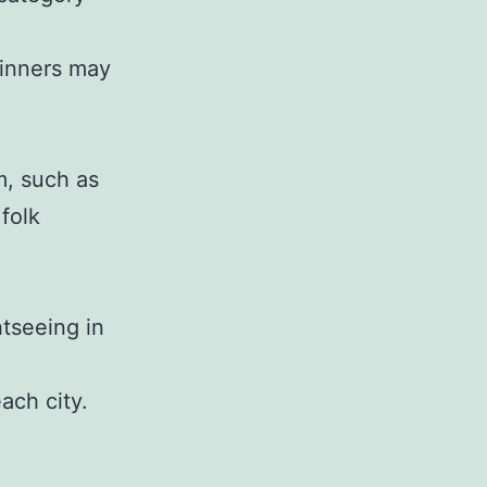
dinners may
m, such as
 folk
htseeing in
ach city.