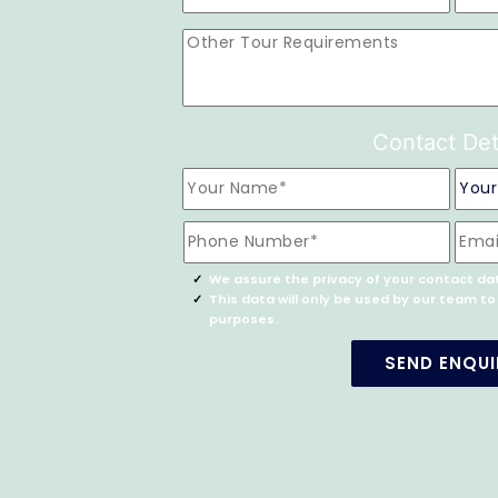
Contact Det
We assure the privacy of your contact da
This data will only be used by our team t
purposes.