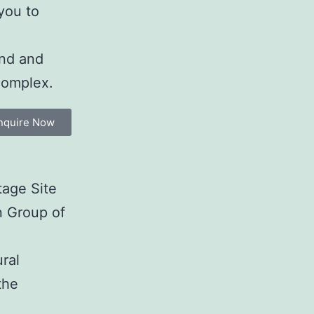
 you to
und and
complex.
nquire Now
tage Site
n Group of
ral
the