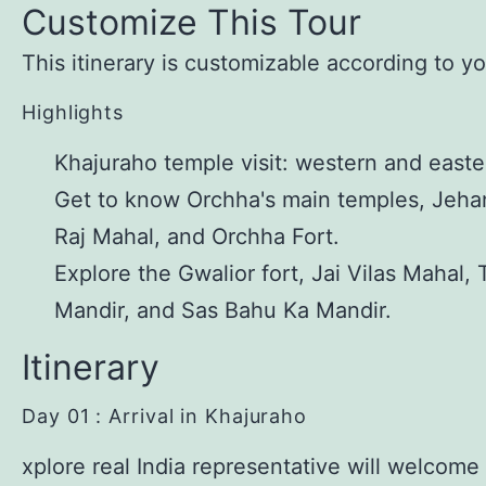
Customize This Tour
This itinerary is customizable according to y
Highlights
Khajuraho temple visit: western and easte
Get to know Orchha's main temples, Jeha
Raj Mahal, and Orchha Fort.
Explore the Gwalior fort, Jai Vilas Mahal, 
Mandir, and Sas Bahu Ka Mandir.
Itinerary
Day 01 : Arrival in Khajuraho
xplore real India representative will welcome