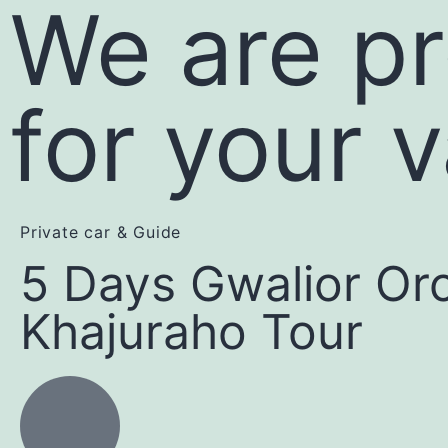
We are pr
for your 
Private car & Guide
5 Days Gwalior Or
Khajuraho Tour