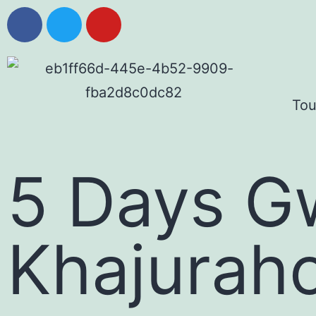
Tou
5 Days G
Khajurah