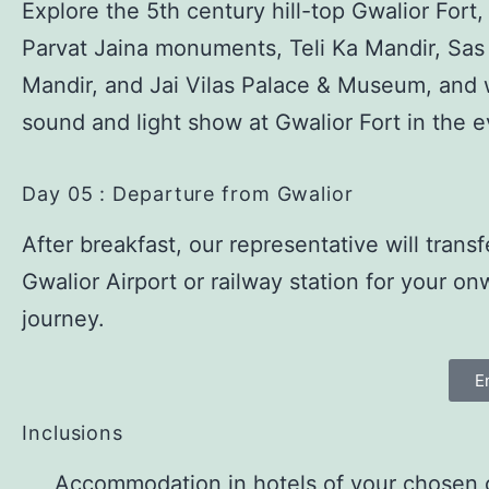
Explore the 5th century hill-top Gwalior Fort
Parvat Jaina monuments, Teli Ka Mandir, Sas
Mandir, and Jai Vilas Palace & Museum, and 
sound and light show at Gwalior Fort in the 
Day 05 : Departure from Gwalior
After breakfast, our representative will transf
Gwalior Airport or railway station for your on
journey.
E
Inclusions
Accommodation in hotels of your chosen 