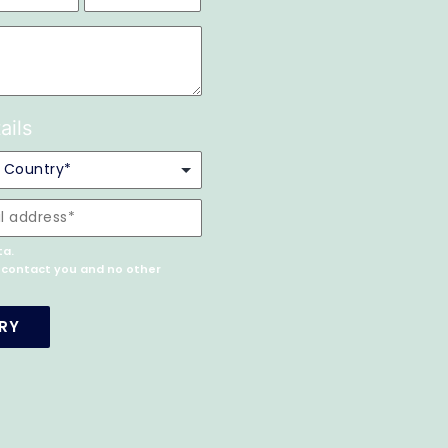
ails
ta.
o contact you and no other