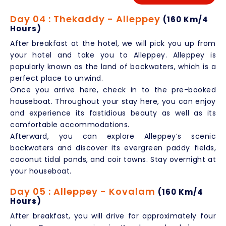
Day 04 : Thekaddy - Alleppey
(160 Km/4
Hours)
After breakfast at the hotel, we will pick you up from
your hotel and take you to Alleppey. Alleppey is
popularly known as the land of backwaters, which is a
perfect place to unwind.
Once you arrive here, check in to the pre-booked
houseboat. Throughout your stay here, you can enjoy
and experience its fastidious beauty as well as its
comfortable accommodations.
Afterward, you can explore Alleppey’s scenic
backwaters and discover its evergreen paddy fields,
coconut tidal ponds, and coir towns. Stay overnight at
your houseboat.
Day 05 : Alleppey - Kovalam
(160 Km/4
Hours)
After breakfast, you will drive for approximately four