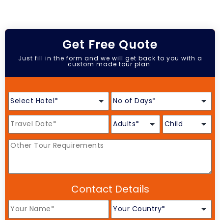
Get Free Quote
Just fill in the form and we will get back to you with a
custom made tour plan.
Contact Details