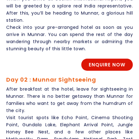
will be greeted by a xplore real India representative.
After this, you’ll be heading to Munnar, a glorious hill
station.
Check into your pre-arranged hotel as soon as you
arrive in Munnar. You can spend the rest of the day
wandering through nearby markets or admiring the
stunning beauty of this little town.
ENQUIRE NOW
Day 02 : Munnar Sightseeing
After breakfast at the hotel, leave for sightseeing in
Munnar. There is no better getaway than Munnar for
families who want to get away from the humdrum of
the city.
Visit tourist spots like Echo Point, Cinema Shooting
Point, Gundala Lake, Elephant Arrival Point, Jungle
Honey Bee Nest, and a few other places like