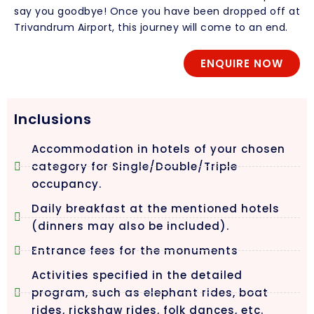
say you goodbye! Once you have been dropped off at
Trivandrum Airport, this journey will come to an end.
ENQUIRE NOW
Inclusions
Accommodation in hotels of your chosen
category for Single/Double/Triple
occupancy.
Daily breakfast at the mentioned hotels
(dinners may also be included).
Entrance fees for the monuments
Activities specified in the detailed
program, such as elephant rides, boat
rides, rickshaw rides, folk dances, etc.