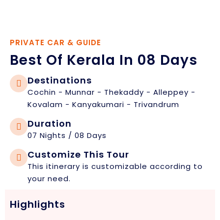
PRIVATE CAR & GUIDE
Best Of Kerala In 08 Days
Destinations
Cochin - Munnar - Thekaddy - Alleppey -
Kovalam - Kanyakumari - Trivandrum
Duration
07 Nights / 08 Days
Customize This Tour
This itinerary is customizable according to
your need.
Highlights