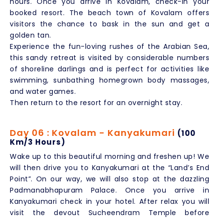
hours. Once you arrive in Kovalam, check-in your
booked resort. The beach town of Kovalam offers
visitors the chance to bask in the sun and get a
golden tan.
Experience the fun-loving rushes of the Arabian Sea,
this sandy retreat is visited by considerable numbers
of shoreline darlings and is perfect for activities like
swimming, sunbathing homegrown body massages,
and water games.
Then return to the resort for an overnight stay.
Day 06 : Kovalam - Kanyakumari
(100
Km/3 Hours)
Wake up to this beautiful morning and freshen up! We
will then drive you to Kanyakumari at the “Land’s End
Point”. On our way, we will also stop at the dazzling
Padmanabhapuram Palace. Once you arrive in
Kanyakumari check in your hotel. After relax you will
visit the devout Sucheendram Temple before