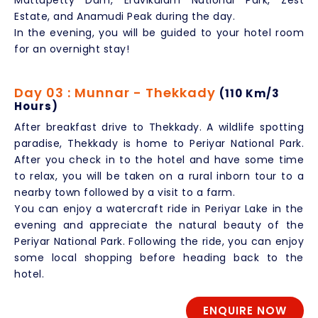
Mattupetty Dam, Eravikulam National Park, Zest
Estate, and Anamudi Peak during the day.
In the evening, you will be guided to your hotel room
for an overnight stay!
Day 03 : Munnar - Thekkady
(110 Km/3
Hours)
After breakfast drive to Thekkady. A wildlife spotting
paradise, Thekkady is home to Periyar National Park.
After you check in to the hotel and have some time
to relax, you will be taken on a rural inborn tour to a
nearby town followed by a visit to a farm.
You can enjoy a watercraft ride in Periyar Lake in the
evening and appreciate the natural beauty of the
Periyar National Park. Following the ride, you can enjoy
some local shopping before heading back to the
hotel.
ENQUIRE NOW