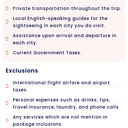
Private transportation throughout the trip.
Local English-speaking guides for the
sightseeing in each city you do visit.
Assistance upon arrival and departure in
each city.
Current Government Taxes.
Exclusions
International flight airfare and airport
taxes.
Personal expenses such as drinks, tips,
travel insurance, laundry, and phone calls
Any services which are not mention in
package inclusions.