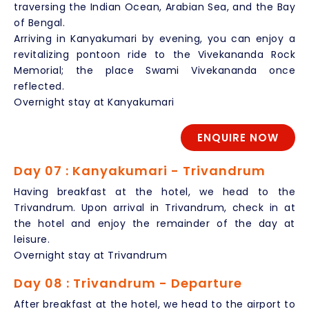
traversing the Indian Ocean, Arabian Sea, and the Bay
of Bengal.
Arriving in Kanyakumari by evening, you can enjoy a
revitalizing pontoon ride to the Vivekananda Rock
Memorial; the place Swami Vivekananda once
reflected.
Overnight stay at Kanyakumari
ENQUIRE NOW
Day 07 : Kanyakumari - Trivandrum
Having breakfast at the hotel, we head to the
Trivandrum. Upon arrival in Trivandrum, check in at
the hotel and enjoy the remainder of the day at
leisure.
Overnight stay at Trivandrum
Day 08 : Trivandrum - Departure
After breakfast at the hotel, we head to the airport to