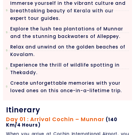
Immerse yourself in the vibrant culture and
breathtaking beauty of Kerala with our
expert tour guides.
Explore the lush tea plantations of Munnar
and the stunning backwaters of Alleppey.
Relax and unwind on the golden beaches of
Kovalam.
Experience the thrill of wildlife spotting in
Thekaddy.
Create unforgettable memories with your
loved ones on this once-in-a-lifetime trip.
Itinerary
Day 01 : Arrival Cochin – Munnar
(140
Km/4 Hours)
When you arrive at Cochin International Airport, you