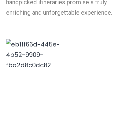
handpicked itineraries promise a truly
enriching and unforgettable experience.
Deepak is associated with Indian travel industry since
2000. His innovative and insightful travel ideas have
enabled Xplore India emerge as a leader in the field.
Quick Links
Destinations
Home
NORTH INDIA
About Us
SOUTH INDIA
Our Team