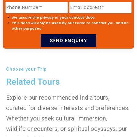
We assure the privacy of your contact data.
This data will only be used by our team to contact you and no
other purposes.
Choose your Trip
Related Tours
Explore our recommended India tours,
curated for diverse interests and preferences.
Whether you seek cultural immersion,
wildlife encounters, or spiritual odysseys, our